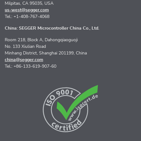
Milpitas, CA 95035, USA
us-west@segger.com
Tel.: +1-408-767-4068
China: SEGGER Microcontroller China Co., Ltd.
Room 218, Block A, Dahongqiaoguoji
No. 133 Xiulian Road
Minhang District, Shanghai 201199, China
china@segger.com
Tel.: +86-133-619-907-60