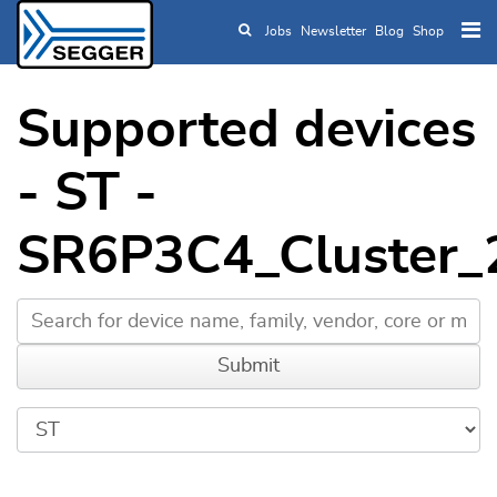
Jobs
Newsletter
Blog
Shop
Skip to main content
Supported devices
- ST -
SR6P3C4_Cluster_