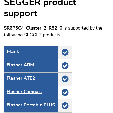
SEGGER product
support
SR6P3C4_Cluster_2_R52_0
is supported by the
following SEGGER products:
J‑Link
Flasher ARM
Flasher ATE2
Flasher Compact
Flasher Portable PLUS