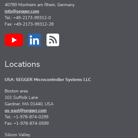
40789 Monheim am Rhein, Germany
info@segger.com
Tel.: +49-2173-99312-0
Fax: +49-2173-99312-28
Locations
USA: SEGGER Microcontroller Systems LLC
Boston area
101 Suffolk Lane
Gardner, MA 01440, USA
us-east@segger.com
Tel.: +1-978-874-0299
Fax: +1-978-874-0599
Silicon Valley