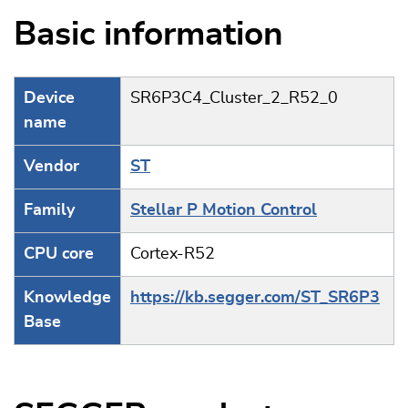
Basic information
Device
SR6P3C4_Cluster_2_R52_0
name
Vendor
ST
Family
Stellar P Motion Control
CPU core
Cortex-R52
Knowledge
https://kb.segger.com/ST_SR6P3
Base