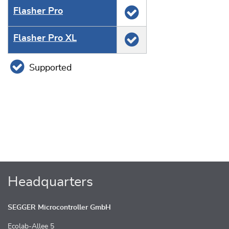
Flasher Pro
Flasher Pro XL
Supported
Headquarters
SEGGER Microcontroller GmbH
Ecolab-Allee 5