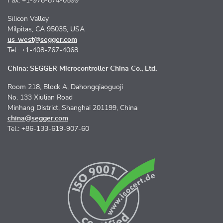
Fax: +1-978-874-0599
Silicon Valley
Milpitas, CA 95035, USA
us-west@segger.com
Tel.: +1-408-767-4068
China: SEGGER Microcontroller China Co., Ltd.
Room 218, Block A, Dahongqiaoguoji
No. 133 Xiulian Road
Minhang District, Shanghai 201199, China
china@segger.com
Tel.: +86-133-619-907-60