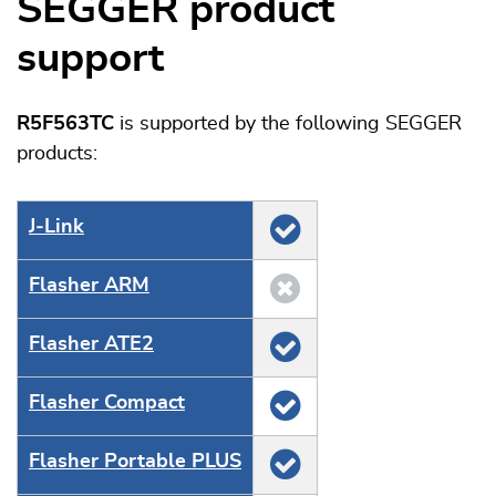
SEGGER product
support
R5F563TC
is supported by the following SEGGER
products:
J‑Link
Flasher ARM
Flasher ATE2
Flasher Compact
Flasher Portable PLUS