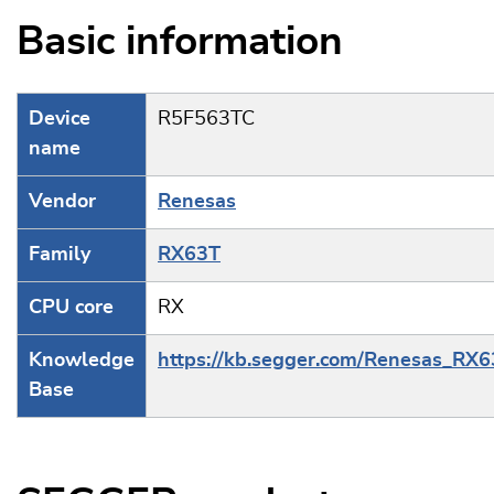
Basic information
Device
R5F563TC
name
Vendor
Renesas
Family
RX63T
CPU core
RX
Knowledge
https://kb.segger.com/Renesas_RX
Base