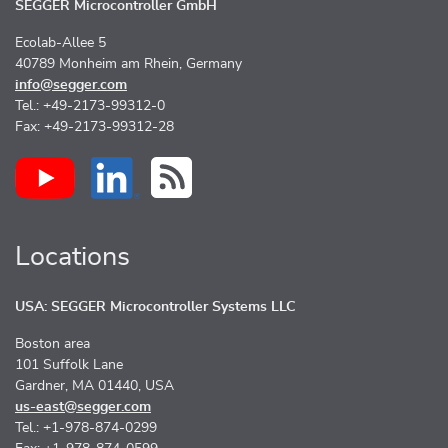
SEGGER Microcontroller GmbH
Ecolab-Allee 5
40789 Monheim am Rhein, Germany
info@segger.com
Tel.: +49-2173-99312-0
Fax: +49-2173-99312-28
Locations
USA: SEGGER Microcontroller Systems LLC
Boston area
101 Suffolk Lane
Gardner, MA 01440, USA
us-east@segger.com
Tel.: +1-978-874-0299