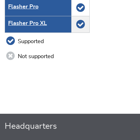
Flasher Pro
Flasher Pro XL
Supported
Not supported
Headquarters