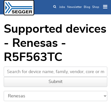
Jobs
Newsletter
Blog
Shop
Skip to main content
Supported devices
- Renesas -
R5F563TC