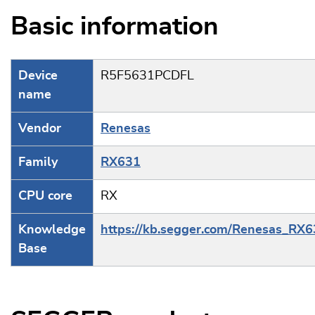
Basic information
Device
R5F5631PCDFL
name
Vendor
Renesas
Family
RX631
CPU core
RX
Knowledge
https://kb.segger.com/Renesas_RX
Base