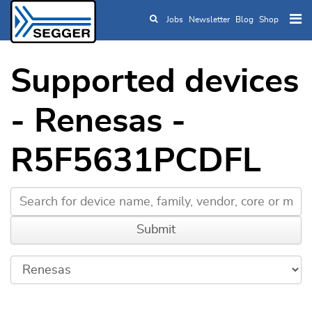
Jobs
Newsletter
Blog
Shop
Skip to main content
Supported devices
- Renesas -
R5F5631PCDFL