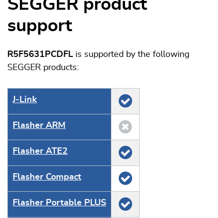
SEGGER product
support
R5F5631PCDFL
is supported by the following
SEGGER products:
J‑Link
Flasher ARM
Flasher ATE2
Flasher Compact
Flasher Portable PLUS