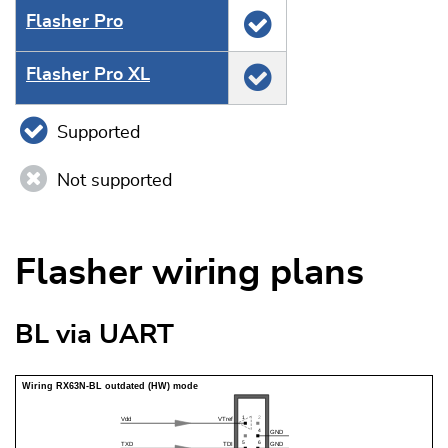
Flasher Pro
Flasher Pro XL
Supported
Not supported
Flasher wiring plans
BL via UART