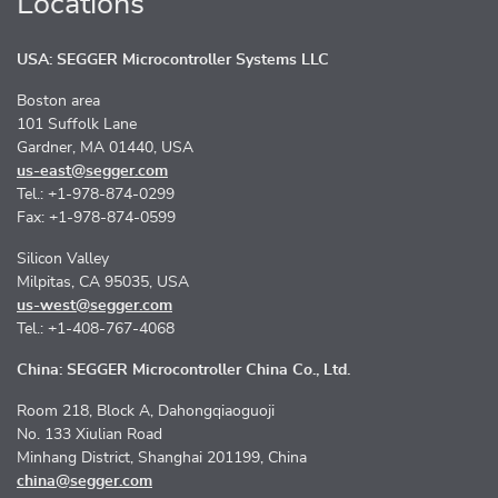
Locations
USA: SEGGER Microcontroller Systems LLC
Boston area
101 Suffolk Lane
Gardner, MA 01440, USA
us-east@segger.com
Tel.: +1-978-874-0299
Fax: +1-978-874-0599
Silicon Valley
Milpitas, CA 95035, USA
us-west@segger.com
Tel.: +1-408-767-4068
China: SEGGER Microcontroller China Co., Ltd.
Room 218, Block A, Dahongqiaoguoji
No. 133 Xiulian Road
Minhang District, Shanghai 201199, China
china@segger.com