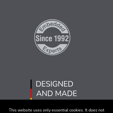
This website uses only essential cookies. It does not