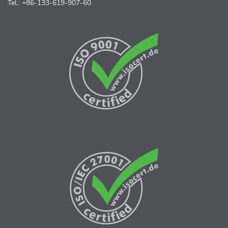
Tel.: +86-133-619-907-60