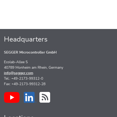
Headquarters
SEGGER Microcontroller GmbH
Ecolab-Allee 5
40789 Monheim am Rhein, Germany
info@segger.com
Tel.: +49-2173-99312-0
Fax: +49-2173-99312-28