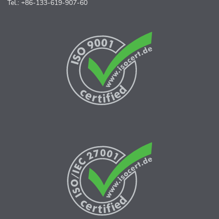
Tel.: +86-133-619-907-60