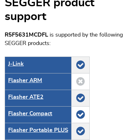
SEGGER product
support
R5F5631MCDFL
is supported by the following
SEGGER products:
J‑Link
Flasher ARM
Flasher ATE2
Flasher Compact
Flasher Portable PLUS