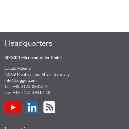
Headquarters
SEGGER Microcontroller GmbH
Ecolab-Allee 5
40789 Monheim am Rhein, Germany
info@segger.com
Tel.: +49-2173-99312-0
Fax: +49-2173-99312-28