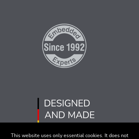
This website uses only essential cookies. It does not