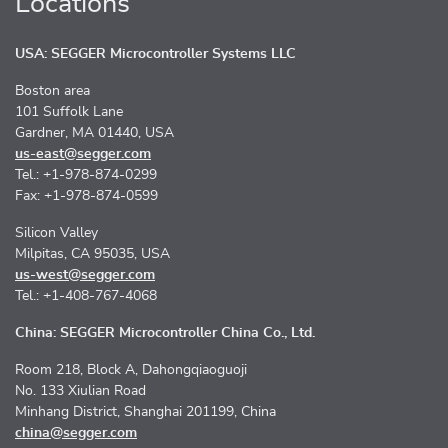
Locations
USA: SEGGER Microcontroller Systems LLC
Boston area
101 Suffolk Lane
Gardner, MA 01440, USA
us-east@segger.com
Tel.: +1-978-874-0299
Fax: +1-978-874-0599
Silicon Valley
Milpitas, CA 95035, USA
us-west@segger.com
Tel.: +1-408-767-4068
China: SEGGER Microcontroller China Co., Ltd.
Room 218, Block A, Dahongqiaoguoji
No. 133 Xiulian Road
Minhang District, Shanghai 201199, China
china@segger.com