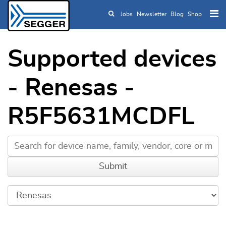
Jobs
Newsletter
Blog
Shop
Skip to main content
Supported devices
- Renesas -
R5F5631MCDFL