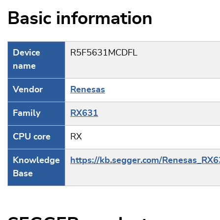
Basic information
Device
R5F5631MCDFL
name
Vendor
Renesas
Family
RX631
CPU core
RX
Knowledge
https://kb.segger.com/Renesas_RX
Base