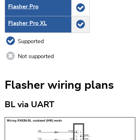
Flasher Pro
Flasher Pro XL
Supported
Not supported
Flasher wiring plans
BL via UART