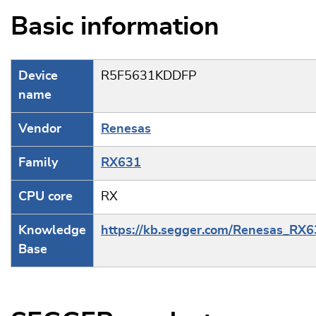
Basic information
Device
R5F5631KDDFP
name
Vendor
Renesas
Family
RX631
CPU core
RX
Knowledge
https://kb.segger.com/Renesas_RX
Base