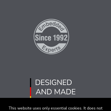
This website uses only essential cookies. It does not