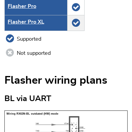
Flasher Pro
Flasher Pro XL
Supported
Not supported
Flasher wiring plans
BL via UART