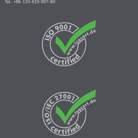
Tel.: +86-133-619-907-60