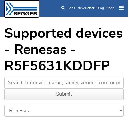
Jobs
Newsletter
Blog
Shop
Skip to main content
Supported devices
- Renesas -
R5F5631KDDFP