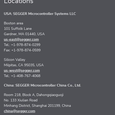
Locations
USA: SEGGER Microcontroller Systems LLC
Boston area
101 Suffolk Lane
Gardner, MA 01440, USA
us-east@segger.com
Tel.: +1-978-874-0299
Fax: +1-978-874-0599
Silicon Valley
Milpitas, CA 95035, USA
us-west@segger.com
Tel.: +1-408-767-4068
China: SEGGER Microcontroller China Co., Ltd.
Room 218, Block A, Dahongqiaoguoji
No. 133 Xiulian Road
Minhang District, Shanghai 201199, China
china@segger.com