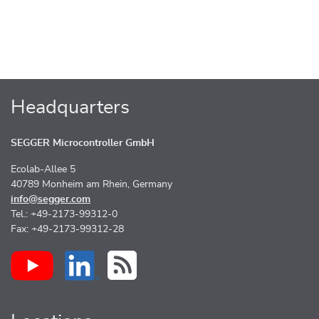
Headquarters
SEGGER Microcontroller GmbH
Ecolab-Allee 5
40789 Monheim am Rhein, Germany
info@segger.com
Tel.: +49-2173-99312-0
Fax: +49-2173-99312-28