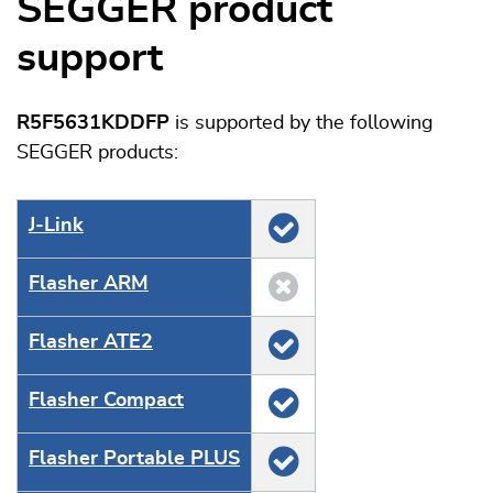
SEGGER product
support
R5F5631KDDFP
is supported by the following
SEGGER products:
J‑Link
Flasher ARM
Flasher ATE2
Flasher Compact
Flasher Portable PLUS