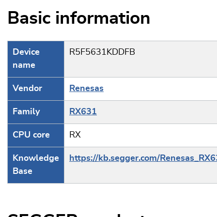
Basic information
Device
R5F5631KDDFB
name
Vendor
Renesas
Family
RX631
CPU core
RX
Knowledge
https://kb.segger.com/Renesas_RX
Base