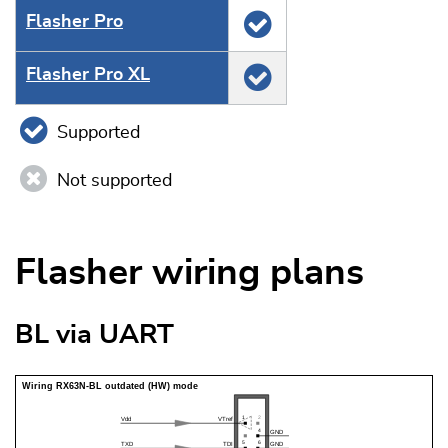
Flasher Pro
Flasher Pro XL
Supported
Not supported
Flasher wiring plans
BL via UART