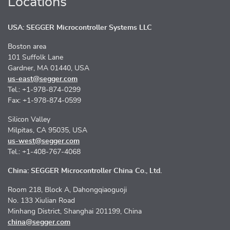
Locations
USA: SEGGER Microcontroller Systems LLC
Boston area
101 Suffolk Lane
Gardner, MA 01440, USA
us-east@segger.com
Tel.: +1-978-874-0299
Fax: +1-978-874-0599
Silicon Valley
Milpitas, CA 95035, USA
us-west@segger.com
Tel.: +1-408-767-4068
China: SEGGER Microcontroller China Co., Ltd.
Room 218, Block A, Dahongqiaoguoji
No. 133 Xiulian Road
Minhang District, Shanghai 201199, China
china@segger.com