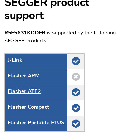
SEGGER product
support
R5F5631KDDFB
is supported by the following
SEGGER products:
J‑Link
Flasher ARM
Flasher ATE2
Flasher Compact
Flasher Portable PLUS