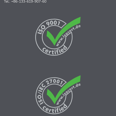
Tel.: +86-133-619-907-60