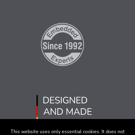
This website uses only essential cookies. It does not