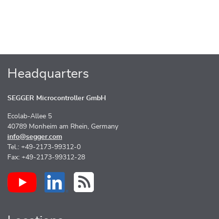
Headquarters
SEGGER Microcontroller GmbH
Ecolab-Allee 5
40789 Monheim am Rhein, Germany
info@segger.com
Tel.: +49-2173-99312-0
Fax: +49-2173-99312-28