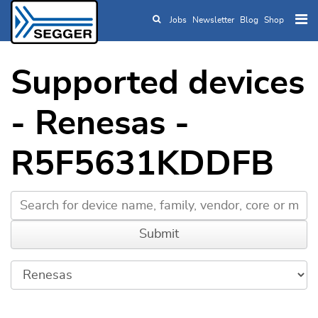
Jobs
Newsletter
Blog
Shop
Skip to main content
Supported devices
- Renesas -
R5F5631KDDFB