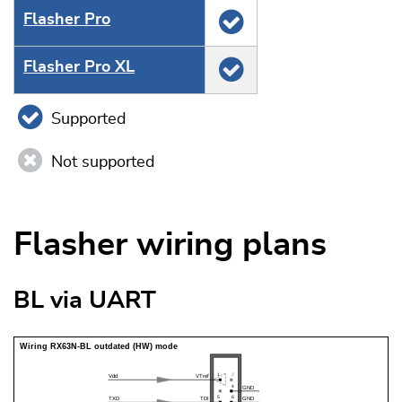
Flasher Pro
Flasher Pro XL
Supported
Not supported
Flasher wiring plans
BL via UART