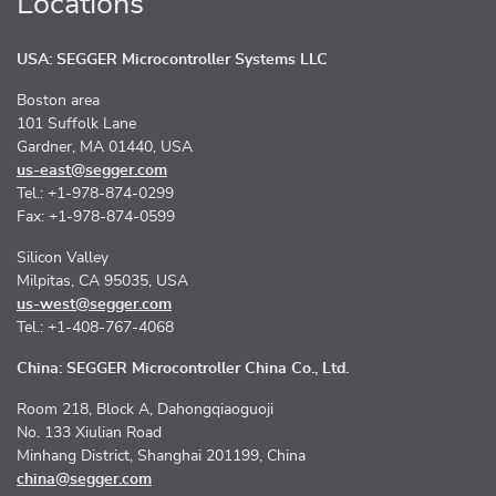
Locations
USA: SEGGER Microcontroller Systems LLC
Boston area
101 Suffolk Lane
Gardner, MA 01440, USA
us-east@segger.com
Tel.: +1-978-874-0299
Fax: +1-978-874-0599
Silicon Valley
Milpitas, CA 95035, USA
us-west@segger.com
Tel.: +1-408-767-4068
China: SEGGER Microcontroller China Co., Ltd.
Room 218, Block A, Dahongqiaoguoji
No. 133 Xiulian Road
Minhang District, Shanghai 201199, China
china@segger.com