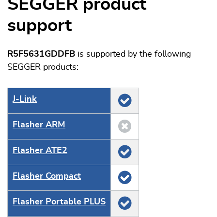
SEGGER product
support
R5F5631GDDFB
is supported by the following
SEGGER products:
J‑Link
Flasher ARM
Flasher ATE2
Flasher Compact
Flasher Portable PLUS