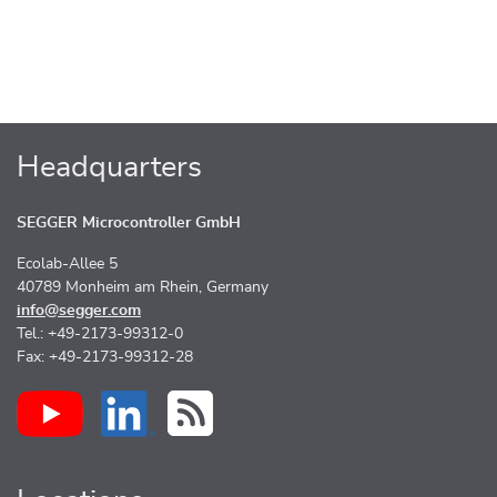
Headquarters
SEGGER Microcontroller GmbH
Ecolab-Allee 5
40789 Monheim am Rhein, Germany
info@segger.com
Tel.: +49-2173-99312-0
Fax: +49-2173-99312-28