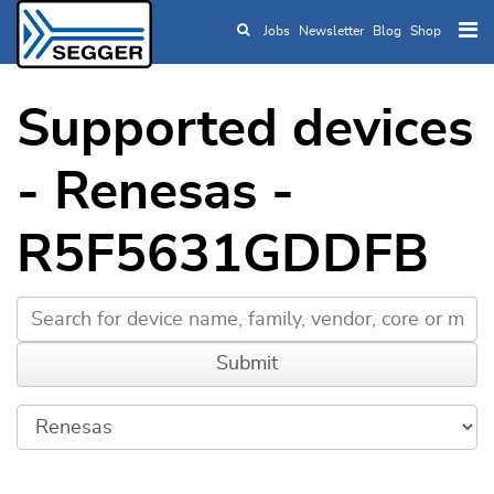
Jobs
Newsletter
Blog
Shop
Skip to main content
Supported devices
- Renesas -
R5F5631GDDFB