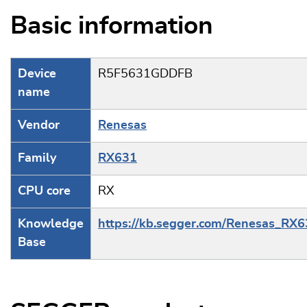
Basic information
Device
R5F5631GDDFB
name
Vendor
Renesas
Family
RX631
CPU core
RX
Knowledge
https://kb.segger.com/Renesas_RX
Base