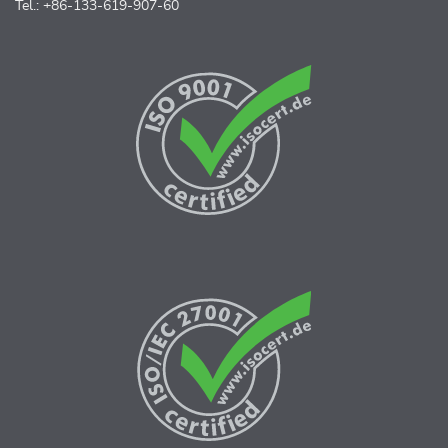
Tel.: +86-133-619-907-60