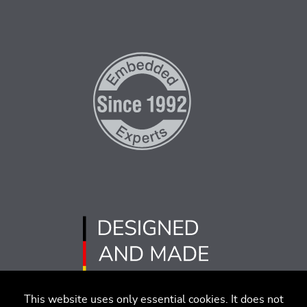
This website uses only essential cookies. It does not