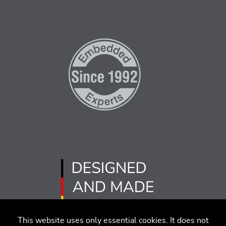
This website uses only essential cookies. It does not