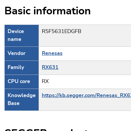
Basic information
Device
R5F5631EDGFB
name
Vendor
Renesas
Family
RX631
CPU core
RX
Knowledge
https://kb.segger.com/Renesas_RX
Base