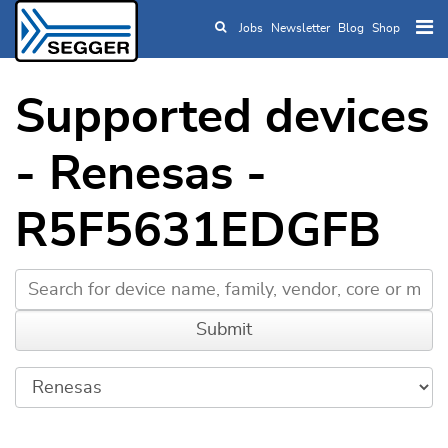
Jobs
Newsletter
Blog
Shop
Skip to main content
Supported devices
- Renesas -
R5F5631EDGFB