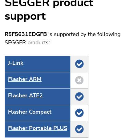
SEGGER product
support
R5F5631EDGFB
is supported by the following
SEGGER products:
J‑Link
Flasher ARM
Flasher ATE2
Flasher Compact
Flasher Portable PLUS