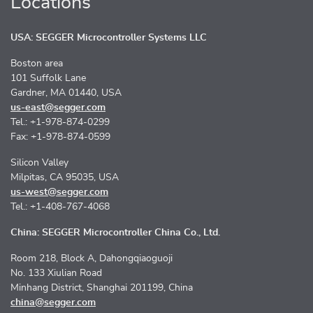
Locations
USA: SEGGER Microcontroller Systems LLC
Boston area
101 Suffolk Lane
Gardner, MA 01440, USA
us-east@segger.com
Tel.: +1-978-874-0299
Fax: +1-978-874-0599
Silicon Valley
Milpitas, CA 95035, USA
us-west@segger.com
Tel.: +1-408-767-4068
China: SEGGER Microcontroller China Co., Ltd.
Room 218, Block A, Dahongqiaoguoji
No. 133 Xiulian Road
Minhang District, Shanghai 201199, China
china@segger.com