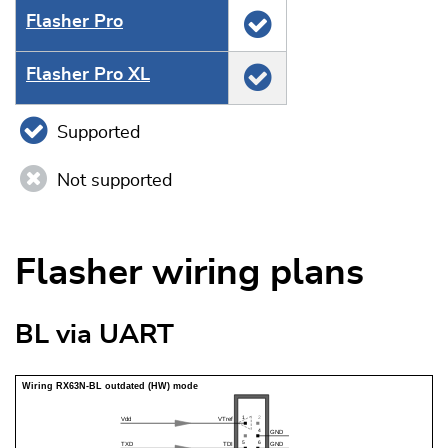
Flasher Pro
Flasher Pro XL
Supported
Not supported
Flasher wiring plans
BL via UART