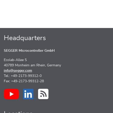
Headquarters
SEGGER Microcontroller GmbH
Ecolab-Allee 5
40789 Monheim am Rhein, Germany
info@segger.com
Tel.: +49-2173-99312-0
Fax: +49-2173-99312-28