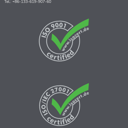
Tel.: +86-133-619-907-60