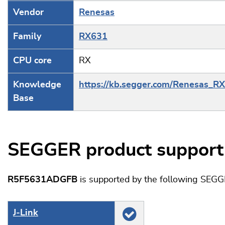
Vendor
Renesas
Family
RX631
CPU core
RX
Knowledge
https://kb.segger.com/Renesas_R
Base
SEGGER product support
R5F5631ADGFB
is supported by the following SEGG
J‑Link