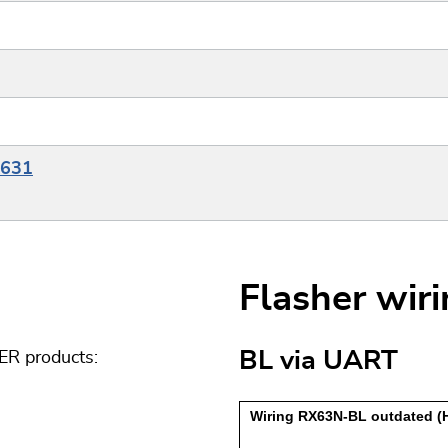
X631
Flasher wir
BL via UART
ER products: