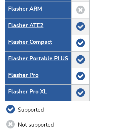
Flasher ARM
Flasher ATE2
Flasher Compact
Flasher Portable PLUS
Flasher Pro
Flasher Pro XL
Supported
Not supported