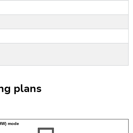
ing plans