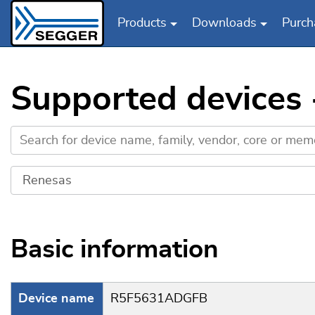
Products
Downloads
Purch
Skip to main content
Supported devices
Basic information
Device name
R5F5631ADGFB