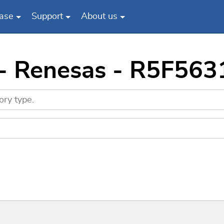
ase
Support
About us
 - Renesas - R5F5