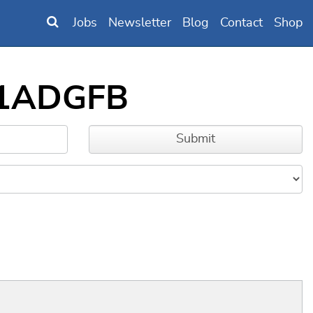
Jobs
Newsletter
Blog
Contact
Shop
631ADGFB