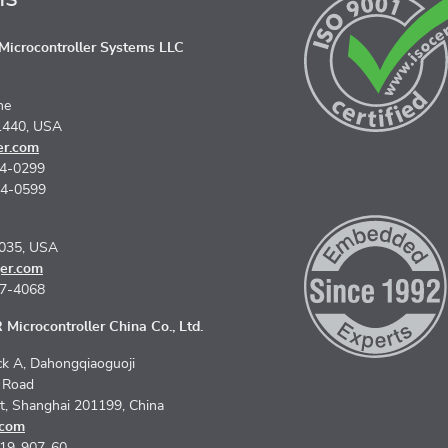
icrocontroller Systems LLC
ne
1440, USA
er.com
74-0299
74-0599
5035, USA
er.com
67-4068
Microcontroller China Co., Ltd.
k A, Dahongqiaoguoji
n Road
ct, Shanghai 201199, China
.com