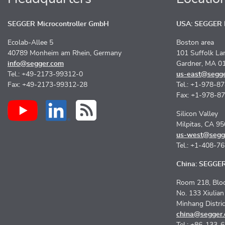
SEGGER Microcontroller GmbH
USA: SEGGER M
Ecolab-Allee 5
Boston area
40789 Monheim am Rhein, Germany
101 Suffolk La
info@segger.com
Gardner, MA 0
Tel.: +49-2173-99312-0
us-east@segg
Fax: +49-2173-99312-28
Tel.: +1-978-8
Fax: +1-978-8
Silicon Valley
Milpitas, CA 9
us-west@segg
Tel.: +1-408-7
China: SEGGER 
Room 218, Bloc
No. 133 Xiulia
Minhang Distri
china@segger