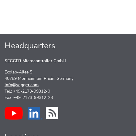
Headquarters
SEGGER Microcontroller GmbH
Ecolab-Allee 5
40789 Monheim am Rhein, Germany
info@segger.com
Tel.: +49-2173-99312-0
Fax: +49-2173-99312-28