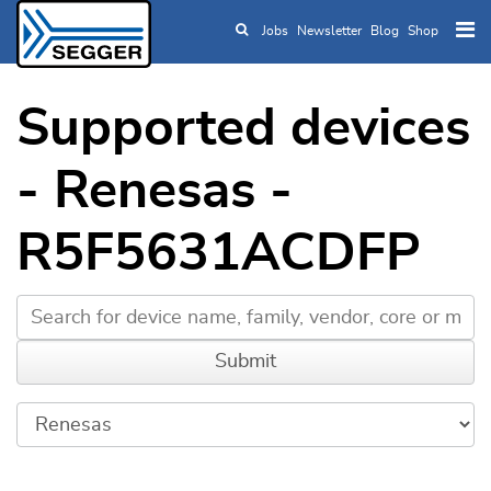
Jobs
Newsletter
Blog
Shop
Skip to main content
Supported devices
- Renesas -
R5F5631ACDFP