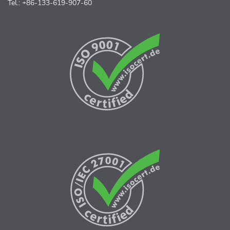
Tel.: +86-133-619-907-60