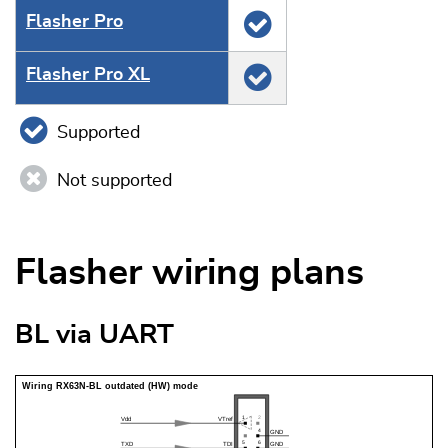
Flasher Pro
Flasher Pro XL
Supported
Not supported
Flasher wiring plans
BL via UART