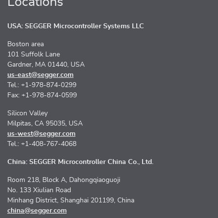
Locations
USA: SEGGER Microcontroller Systems LLC
Boston area
101 Suffolk Lane
Gardner, MA 01440, USA
us-east@segger.com
Tel.: +1-978-874-0299
Fax: +1-978-874-0599
Silicon Valley
Milpitas, CA 95035, USA
us-west@segger.com
Tel.: +1-408-767-4068
China: SEGGER Microcontroller China Co., Ltd.
Room 218, Block A, Dahongqiaoguoji
No. 133 Xiulian Road
Minhang District, Shanghai 201199, China
china@segger.com