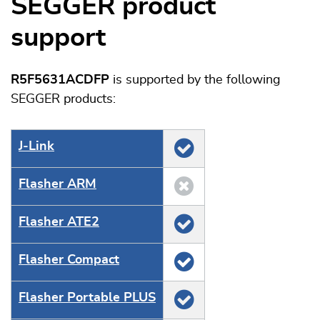
SEGGER product
support
R5F5631ACDFP
is supported by the following
SEGGER products:
J‑Link
Flasher ARM
Flasher ATE2
Flasher Compact
Flasher Portable PLUS