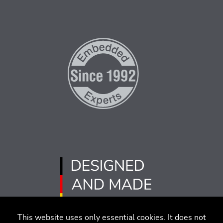
This website uses only essential cookies. It does not