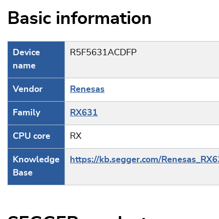
Basic information
Device
R5F5631ACDFP
name
Vendor
Renesas
Family
RX631
CPU core
RX
Knowledge
https://kb.segger.com/Renesas_RX
Base