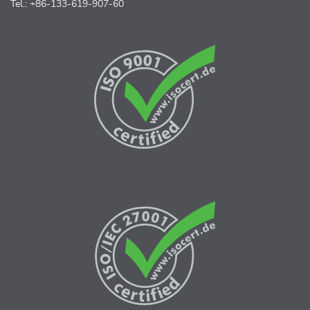
Tel.: +86-133-619-907-60