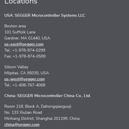
Locations
USA: SEGGER Microcontroller Systems LLC
Boston area
101 Suffolk Lane
Gardner, MA 01440, USA
us-east@segger.com
Tel.: +1-978-874-0299
Fax: +1-978-874-0599
Silicon Valley
Milpitas, CA 95035, USA
us-west@segger.com
Tel.: +1-408-767-4068
China: SEGGER Microcontroller China Co., Ltd.
Room 218, Block A, Dahongqiaoguoji
No. 133 Xiulian Road
Minhang District, Shanghai 201199, China
china@segger.com