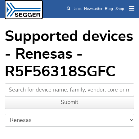
Jobs
Newsletter
Blog
Shop
Skip to main content
Supported devices
- Renesas -
R5F56318SGFC