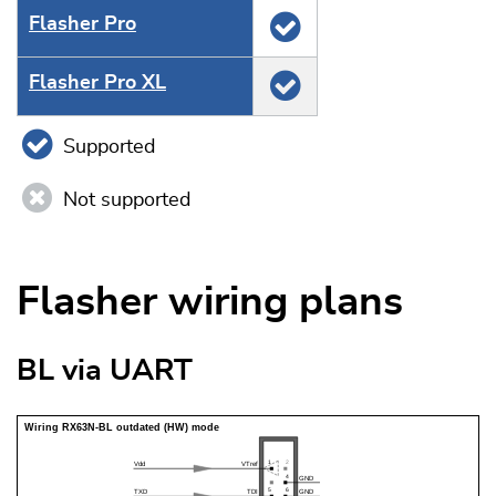
Flasher Pro
Flasher Pro XL
Supported
Not supported
Flasher wiring plans
BL via UART