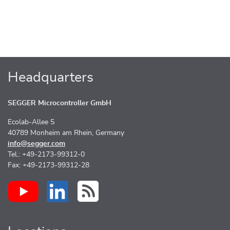
Headquarters
SEGGER Microcontroller GmbH
Ecolab-Allee 5
40789 Monheim am Rhein, Germany
info@segger.com
Tel.: +49-2173-99312-0
Fax: +49-2173-99312-28