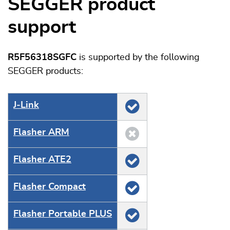
SEGGER product
support
R5F56318SGFC
is supported by the following
SEGGER products:
J‑Link
Flasher ARM
Flasher ATE2
Flasher Compact
Flasher Portable PLUS