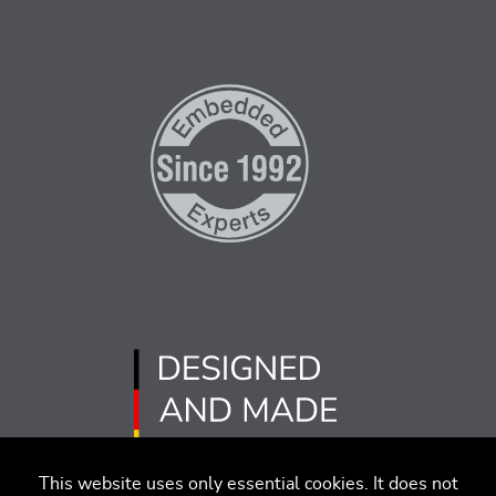
This website uses only essential cookies. It does not