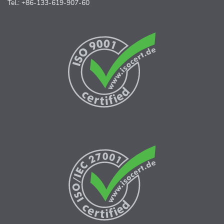
Tel.: +86-133-619-907-60