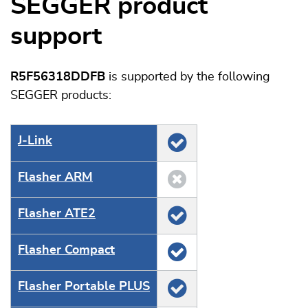
SEGGER product
support
R5F56318DDFB
is supported by the following
SEGGER products:
J‑Link
Flasher ARM
Flasher ATE2
Flasher Compact
Flasher Portable PLUS