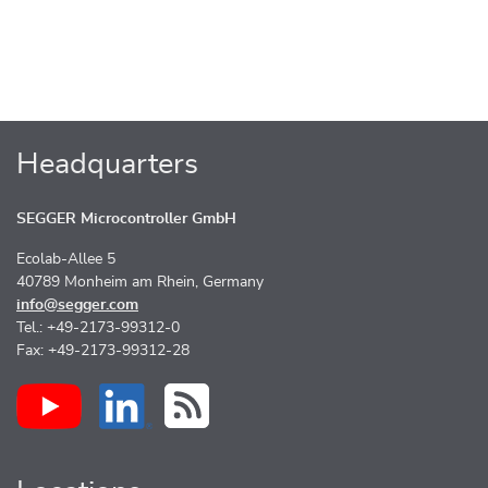
Headquarters
SEGGER Microcontroller GmbH
Ecolab-Allee 5
40789 Monheim am Rhein, Germany
info@segger.com
Tel.: +49-2173-99312-0
Fax: +49-2173-99312-28