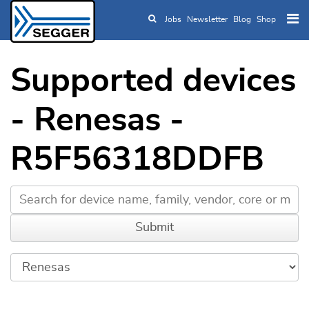
Jobs
Newsletter
Blog
Shop
Skip to main content
Supported devices
- Renesas -
R5F56318DDFB