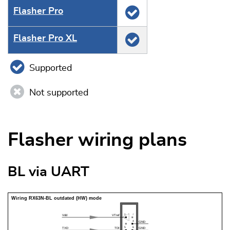
Flasher Pro
Flasher Pro XL
Supported
Not supported
Flasher wiring plans
BL via UART