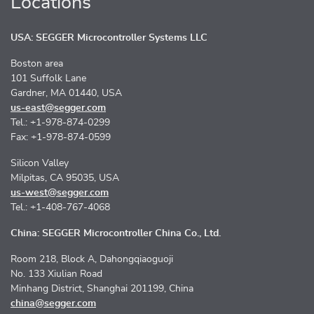
Locations
USA: SEGGER Microcontroller Systems LLC
Boston area
101 Suffolk Lane
Gardner, MA 01440, USA
us-east@segger.com
Tel.: +1-978-874-0299
Fax: +1-978-874-0599
Silicon Valley
Milpitas, CA 95035, USA
us-west@segger.com
Tel.: +1-408-767-4068
China: SEGGER Microcontroller China Co., Ltd.
Room 218, Block A, Dahongqiaoguoji
No. 133 Xiulian Road
Minhang District, Shanghai 201199, China
china@segger.com