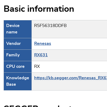
Basic information
Device
R5F56318DDFB
name
Vendor
Renesas
Family
RX631
CPU core
RX
Knowledge
https://kb.segger.com/Renesas_RX
Base