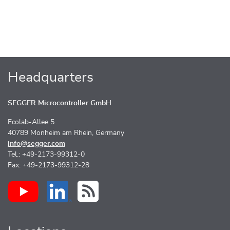
Headquarters
SEGGER Microcontroller GmbH
Ecolab-Allee 5
40789 Monheim am Rhein, Germany
info@segger.com
Tel.: +49-2173-99312-0
Fax: +49-2173-99312-28