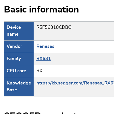
Basic information
Device
R5F56318CDBG
name
Vendor
Renesas
Family
RX631
CPU core
RX
Knowledge
https://kb.segger.com/Renesas_RX
Base