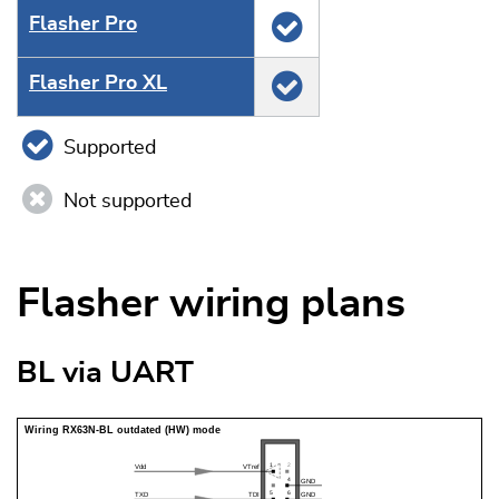
Flasher Pro
Flasher Pro XL
Supported
Not supported
Flasher wiring plans
BL via UART