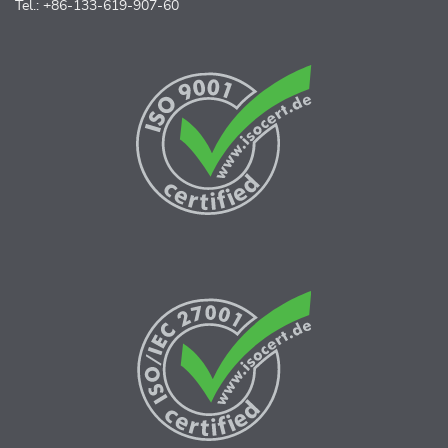
Tel.: +86-133-619-907-60