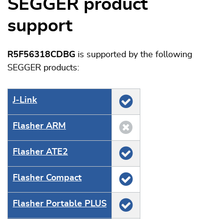
SEGGER product
support
R5F56318CDBG
is supported by the following
SEGGER products:
J‑Link
Flasher ARM
Flasher ATE2
Flasher Compact
Flasher Portable PLUS