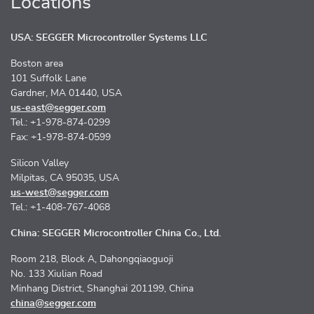
Locations
USA: SEGGER Microcontroller Systems LLC
Boston area
101 Suffolk Lane
Gardner, MA 01440, USA
us-east@segger.com
Tel.: +1-978-874-0299
Fax: +1-978-874-0599
Silicon Valley
Milpitas, CA 95035, USA
us-west@segger.com
Tel.: +1-408-767-4068
China: SEGGER Microcontroller China Co., Ltd.
Room 218, Block A, Dahongqiaoguoji
No. 133 Xiulian Road
Minhang District, Shanghai 201199, China
china@segger.com