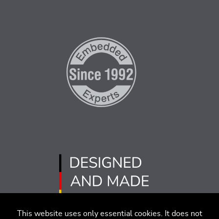
This website uses only essential cookies. It does not