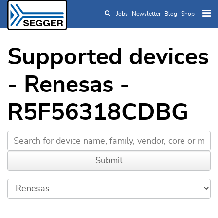
Jobs
Newsletter
Blog
Shop
Skip to main content
Supported devices
- Renesas -
R5F56318CDBG