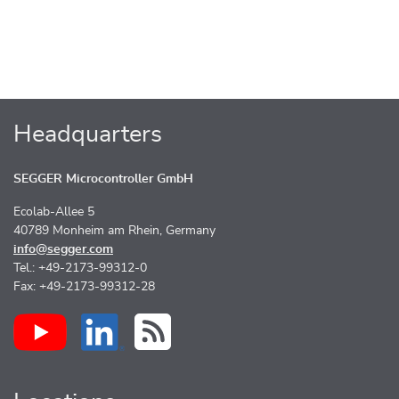
Headquarters
SEGGER Microcontroller GmbH
Ecolab-Allee 5
40789 Monheim am Rhein, Germany
info@segger.com
Tel.: +49-2173-99312-0
Fax: +49-2173-99312-28