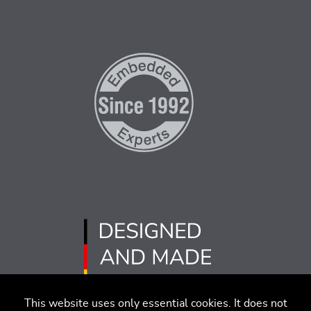
This website uses only essential cookies. It does not