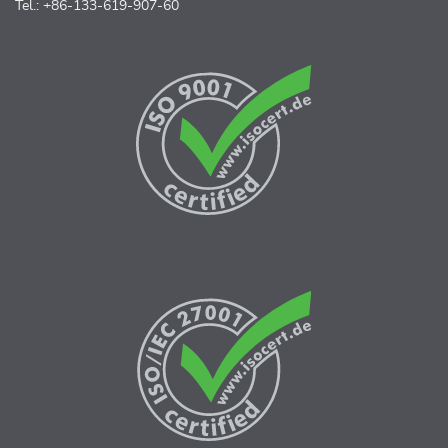
Tel.: +86-133-619-907-60