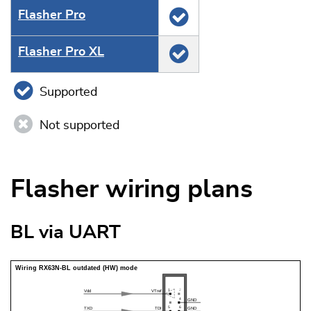
Flasher Pro
Flasher Pro XL
Supported
Not supported
Flasher wiring plans
BL via UART