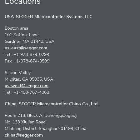
Locations
USA: SEGGER Microcontroller Systems LLC
Boston area
101 Suffolk Lane
Gardner, MA 01440, USA
us-east@segger.com
Tel.: +1-978-874-0299
Fax: +1-978-874-0599
Silicon Valley
Milpitas, CA 95035, USA
us-west@segger.com
Tel.: +1-408-767-4068
China: SEGGER Microcontroller China Co., Ltd.
Room 218, Block A, Dahongqiaoguoji
No. 133 Xiulian Road
Minhang District, Shanghai 201199, China
china@segger.com