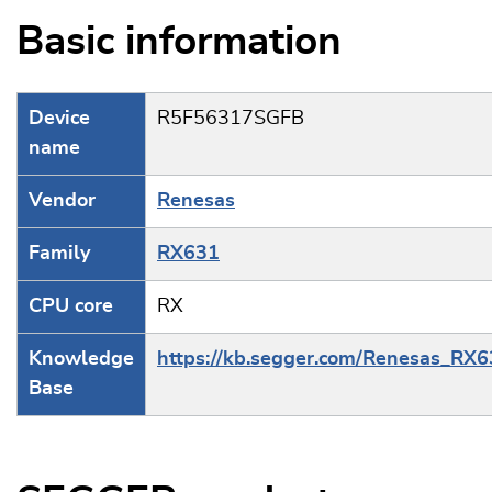
Basic information
Device
R5F56317SGFB
name
Vendor
Renesas
Family
RX631
CPU core
RX
Knowledge
https://kb.segger.com/Renesas_RX
Base