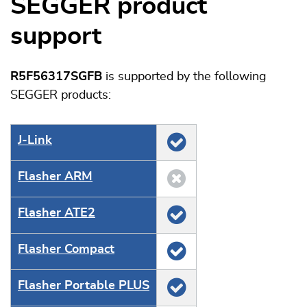
SEGGER product
support
R5F56317SGFB
is supported by the following
SEGGER products:
J‑Link
Flasher ARM
Flasher ATE2
Flasher Compact
Flasher Portable PLUS