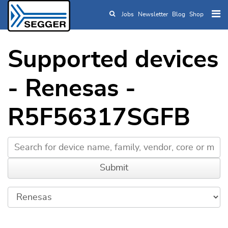
Jobs
Newsletter
Blog
Shop
Skip to main content
Supported devices
- Renesas -
R5F56317SGFB