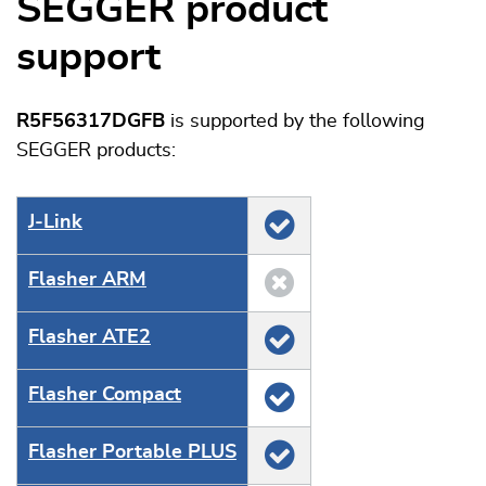
SEGGER product
support
R5F56317DGFB
is supported by the following
SEGGER products:
J‑Link
Flasher ARM
Flasher ATE2
Flasher Compact
Flasher Portable PLUS