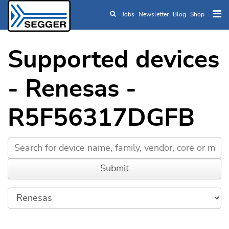
Jobs
Newsletter
Blog
Shop
Skip to main content
Supported devices
- Renesas -
R5F56317DGFB