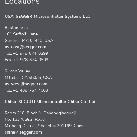
Locations
USA: SEGGER Microcontroller Systems LLC
Boston area
101 Suffolk Lane
Gardner, MA 01440, USA
us-east@segger.com
Tel.: +1-978-874-0299
Fax: +1-978-874-0599
Silicon Valley
Milpitas, CA 95035, USA
us-west@segger.com
Tel.: +1-408-767-4068
China: SEGGER Microcontroller China Co., Ltd.
Room 218, Block A, Dahongqiaoguoji
No. 133 Xiulian Road
Minhang District, Shanghai 201199, China
china@segger.com