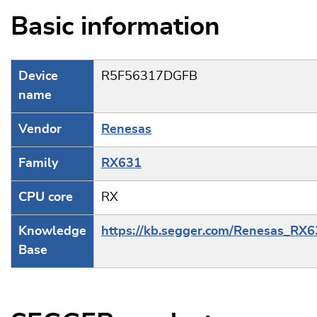
Basic information
Device
R5F56317DGFB
name
Vendor
Renesas
Family
RX631
CPU core
RX
Knowledge
https://kb.segger.com/Renesas_RX
Base