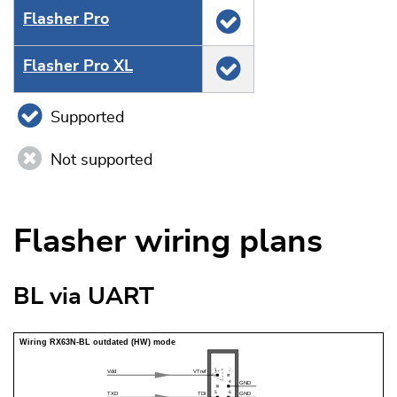
Flasher Pro
Flasher Pro XL
Supported
Not supported
Flasher wiring plans
BL via UART