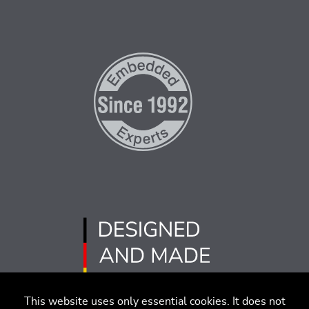
This website uses only essential cookies. It does not