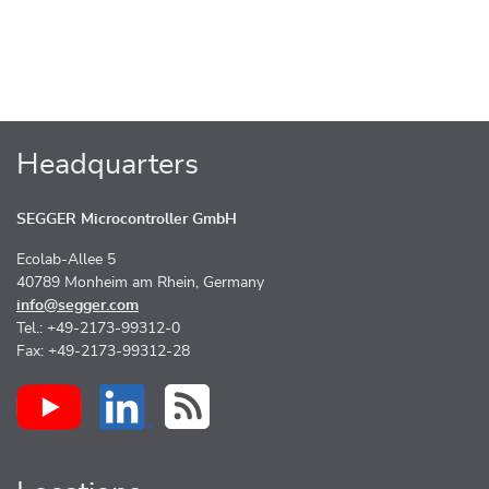
Headquarters
SEGGER Microcontroller GmbH
Ecolab-Allee 5
40789 Monheim am Rhein, Germany
info@segger.com
Tel.: +49-2173-99312-0
Fax: +49-2173-99312-28