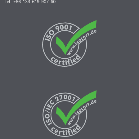
Tel.: +86-133-619-907-60