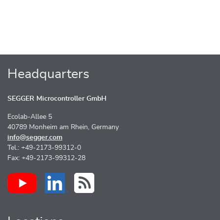
Headquarters
SEGGER Microcontroller GmbH
Ecolab-Allee 5
40789 Monheim am Rhein, Germany
info@segger.com
Tel.: +49-2173-99312-0
Fax: +49-2173-99312-28