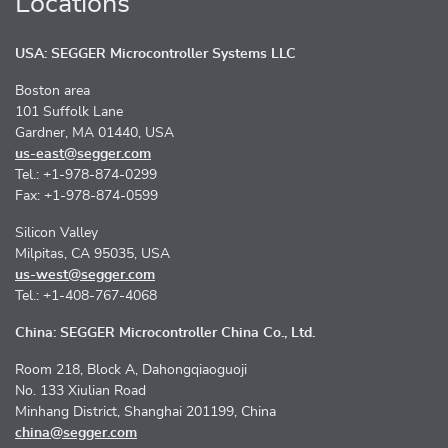
Locations
USA: SEGGER Microcontroller Systems LLC
Boston area
101 Suffolk Lane
Gardner, MA 01440, USA
us-east@segger.com
Tel.: +1-978-874-0299
Fax: +1-978-874-0599
Silicon Valley
Milpitas, CA 95035, USA
us-west@segger.com
Tel.: +1-408-767-4068
China: SEGGER Microcontroller China Co., Ltd.
Room 218, Block A, Dahongqiaoguoji
No. 133 Xiulian Road
Minhang District, Shanghai 201199, China
china@segger.com