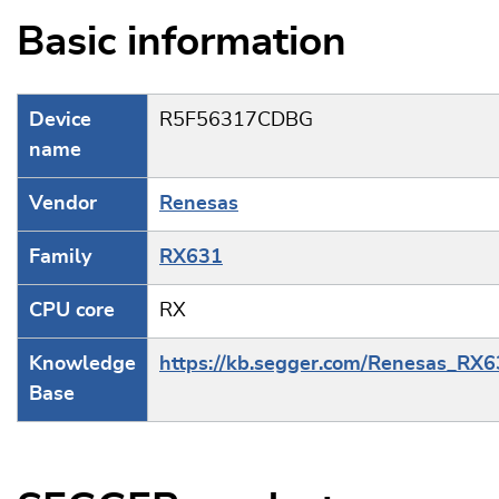
Basic information
Device
R5F56317CDBG
name
Vendor
Renesas
Family
RX631
CPU core
RX
Knowledge
https://kb.segger.com/Renesas_RX
Base