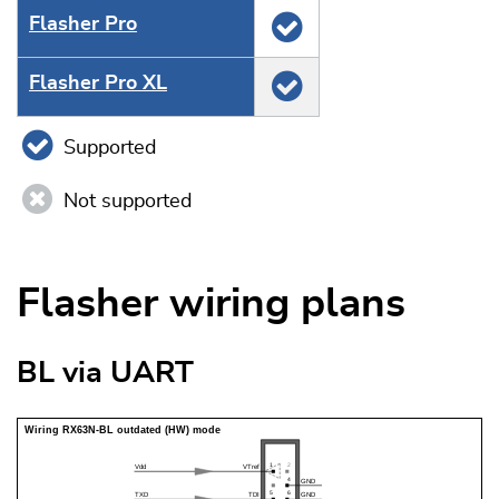
Flasher Pro
Flasher Pro XL
Supported
Not supported
Flasher wiring plans
BL via UART