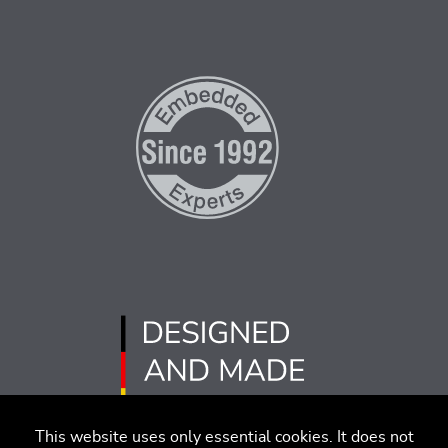
This website uses only essential cookies. It does not