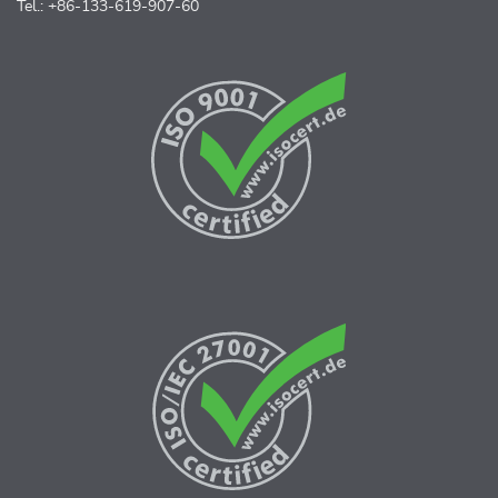
Tel.: +86-133-619-907-60