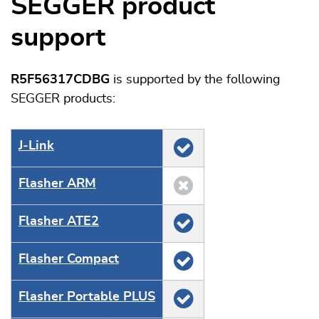
SEGGER product
support
R5F56317CDBG
is supported by the following
SEGGER products:
J‑Link
Flasher ARM
Flasher ATE2
Flasher Compact
Flasher Portable PLUS