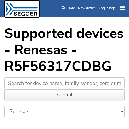
Jobs
Newsletter
Blog
Shop
Skip to main content
Supported devices
- Renesas -
R5F56317CDBG