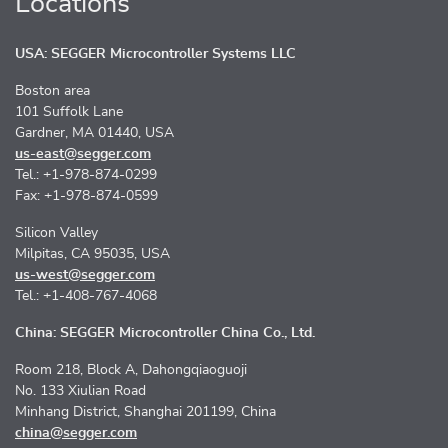
Locations
USA: SEGGER Microcontroller Systems LLC
Boston area
101 Suffolk Lane
Gardner, MA 01440, USA
us-east@segger.com
Tel.: +1-978-874-0299
Fax: +1-978-874-0599
Silicon Valley
Milpitas, CA 95035, USA
us-west@segger.com
Tel.: +1-408-767-4068
China: SEGGER Microcontroller China Co., Ltd.
Room 218, Block A, Dahongqiaoguoji
No. 133 Xiulian Road
Minhang District, Shanghai 201199, China
china@segger.com