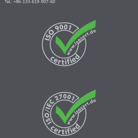
Tel.: +86-133-619-907-60