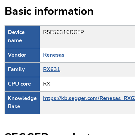
Basic information
Device
R5F56316DGFP
name
Vendor
Renesas
Family
RX631
CPU core
RX
Knowledge
https://kb.segger.com/Renesas_RX
Base