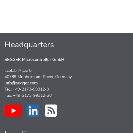
Headquarters
SEGGER Microcontroller GmbH
Ecolab-Allee 5
40789 Monheim am Rhein, Germany
info@segger.com
Tel.: +49-2173-99312-0
Fax: +49-2173-99312-28