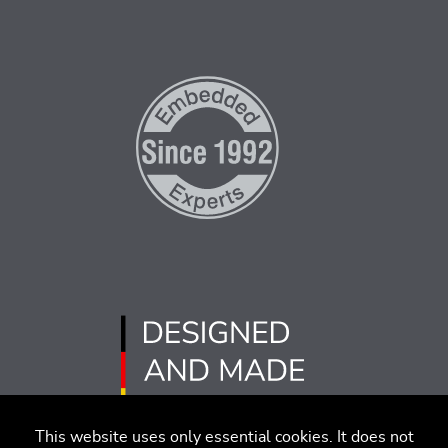
This website uses only essential cookies. It does not