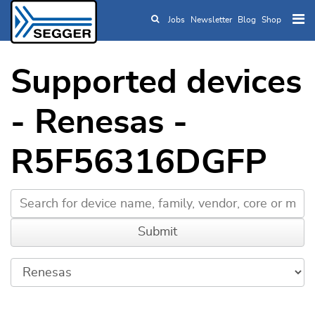
Jobs
Newsletter
Blog
Shop
Skip to main content
Supported devices
- Renesas -
R5F56316DGFP