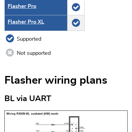
Flasher Pro
Flasher Pro XL
Supported
Not supported
Flasher wiring plans
BL via UART