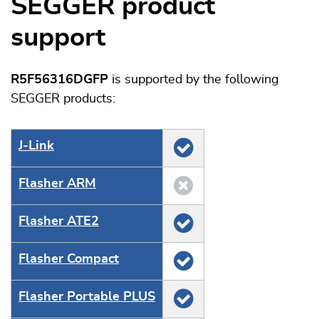
SEGGER product
support
R5F56316DGFP
is supported by the following
SEGGER products:
J‑Link
Flasher ARM
Flasher ATE2
Flasher Compact
Flasher Portable PLUS