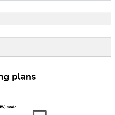
ing plans