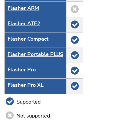
Flasher ARM
Flasher ATE2
Flasher Compact
Flasher Portable PLUS
Flasher Pro
Flasher Pro XL
Supported
Not supported