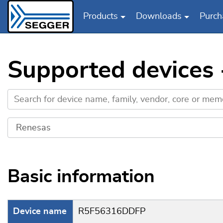
Products
Downloads
Purch
Skip to main content
Supported devices
Basic information
Device name
R5F56316DDFP