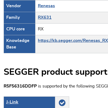
Vendor
Renesas
Family
RX631
CPU core
RX
Knowledge
https://kb.segger.com/Renesas_R
Base
SEGGER product support
R5F56316DDFP
is supported by the following SEGG
J‑Link