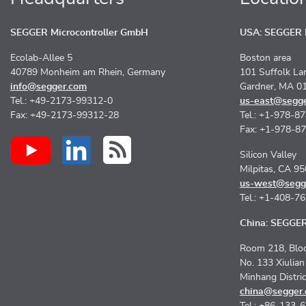
SEGGER Microcontroller GmbH
USA: SEGGER M
Ecolab-Allee 5
Boston area
40789 Monheim am Rhein, Germany
101 Suffolk La
info@segger.com
Gardner, MA 0
Tel.: +49-2173-99312-0
us-east@segg
Fax: +49-2173-99312-28
Tel.: +1-978-8
Fax: +1-978-8
Silicon Valley
Milpitas, CA 9
us-west@segg
Tel.: +1-408-7
China: SEGGER 
Room 218, Bloc
No. 133 Xiulia
Minhang Distri
china@segger