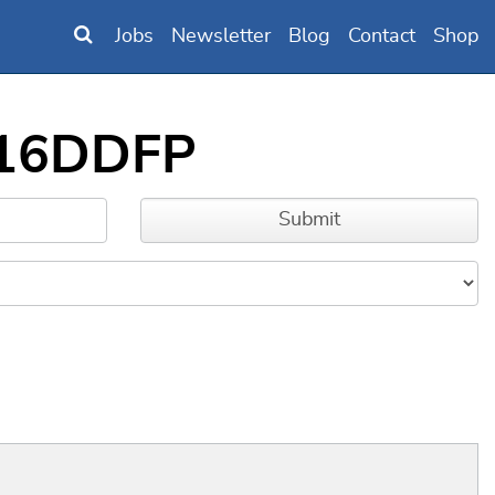
Jobs
Newsletter
Blog
Contact
Shop
6316DDFP