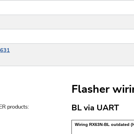
X631
Flasher wir
BL via UART
ER products: