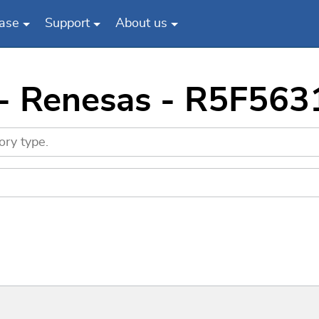
ase
Support
About us
 - Renesas - R5F5