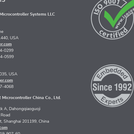
icrocontroller Systems LLC
ne
1440, USA
er.com
74-0299
74-0599
5035, USA
er.com
67-4068
Microcontroller China Co., Ltd.
k A, Dahongqiaoguoji
n Road
ct, Shanghai 201199, China
.com