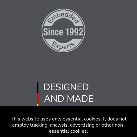
This website uses only essential cookies. It does not
employ tracking, analysis, advertising or other non-
essential cookies.