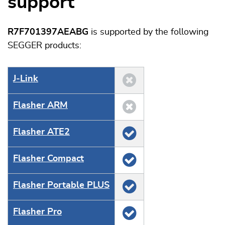
support
R7F701397AEABG
is supported by the following
SEGGER products:
J‑Link
Flasher ARM
Flasher ATE2
Flasher Compact
Flasher Portable PLUS
Flasher Pro