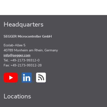
Headquarters
SEGGER Microcontroller GmbH
Ecolab-Allee 5
40789 Monheim am Rhein, Germany
info@segger.com
Tel.: +49-2173-99312-0
Fax: +49-2173-99312-28
Locations