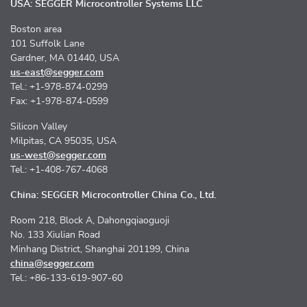
USA: SEGGER Microcontroller Systems LLC
Boston area
101 Suffolk Lane
Gardner, MA 01440, USA
us-east@segger.com
Tel.: +1-978-874-0299
Fax: +1-978-874-0599
Silicon Valley
Milpitas, CA 95035, USA
us-west@segger.com
Tel.: +1-408-767-4068
China: SEGGER Microcontroller China Co., Ltd.
Room 218, Block A, Dahongqiaoguoji
No. 133 Xiulian Road
Minhang District, Shanghai 201199, China
china@segger.com
Tel.: +86-133-619-907-60