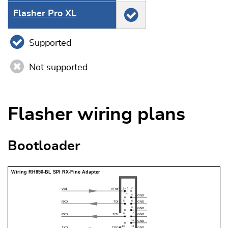
Flasher Pro XL
Supported
Not supported
Flasher wiring plans
Bootloader