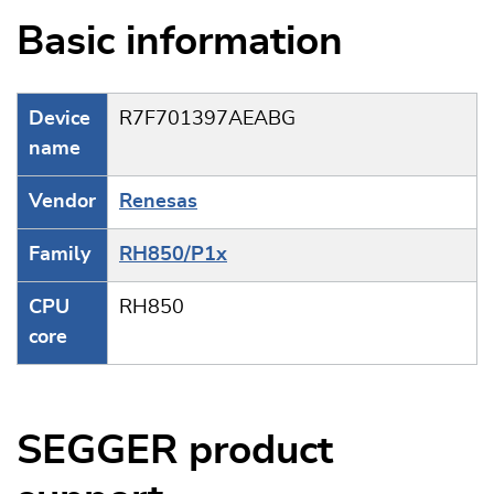
Basic information
Device
R7F701397AEABG
name
Vendor
Renesas
Family
RH850/P1x
CPU
RH850
core
SEGGER product