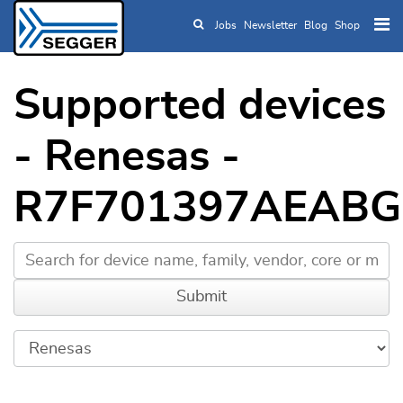
Jobs
Newsletter
Blog
Shop
Skip to main content
Supported devices
- Renesas -
R7F701397AEABG