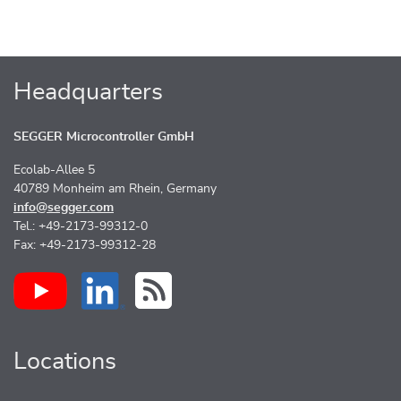
Headquarters
SEGGER Microcontroller GmbH
Ecolab-Allee 5
40789 Monheim am Rhein, Germany
info@segger.com
Tel.: +49-2173-99312-0
Fax: +49-2173-99312-28
Locations