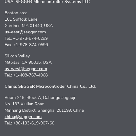
USA: SEGGER Microcontroller Systems LLC
Boston area
101 Suffolk Lane
Gardner, MA 01440, USA
us-east@segger.com
Tel.: +1-978-874-0299
Fax: +1-978-874-0599
Silicon Valley
Milpitas, CA 95035, USA
us-west@segger.com
Tel.: +1-408-767-4068
China: SEGGER Microcontroller China Co., Ltd.
Room 218, Block A, Dahongqiaoguoji
No. 133 Xiulian Road
Minhang District, Shanghai 201199, China
china@segger.com
Tel.: +86-133-619-907-60