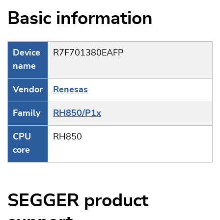
Basic information
Device
R7F701380EAFP
name
Vendor
Renesas
Family
RH850/P1x
CPU
RH850
core
SEGGER product