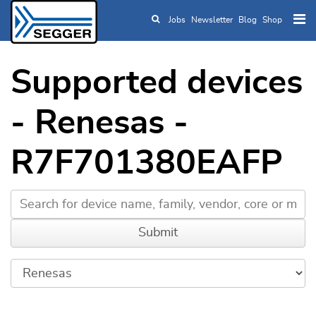
Jobs
Newsletter
Blog
Shop
Skip to main content
Supported devices
- Renesas -
R7F701380EAFP