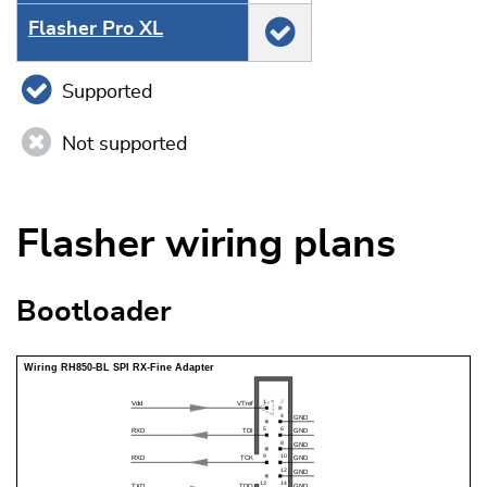
Flasher Pro XL
Supported
Not supported
Flasher wiring plans
Bootloader