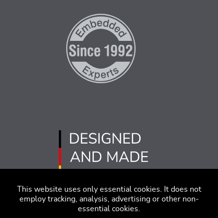
This website uses only essential cookies. It does not
employ tracking, analysis, advertising or other non-
essential cookies.