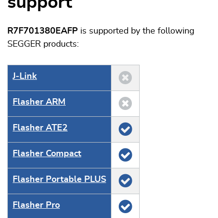
support
R7F701380EAFP
is supported by the following
SEGGER products:
J‑Link
Flasher ARM
Flasher ATE2
Flasher Compact
Flasher Portable PLUS
Flasher Pro