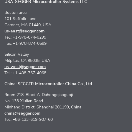
USA: SEGGER Microcontroller Systems LLC
Boston area
101 Suffolk Lane
Gardner, MA 01440, USA
us-east@segger.com
Tel.: +1-978-874-0299
Fax: +1-978-874-0599
Silicon Valley
Milpitas, CA 95035, USA
us-west@segger.com
Tel.: +1-408-767-4068
China: SEGGER Microcontroller China Co., Ltd.
Room 218, Block A, Dahongqiaoguoji
No. 133 Xiulian Road
Minhang District, Shanghai 201199, China
china@segger.com
Tel.: +86-133-619-907-60