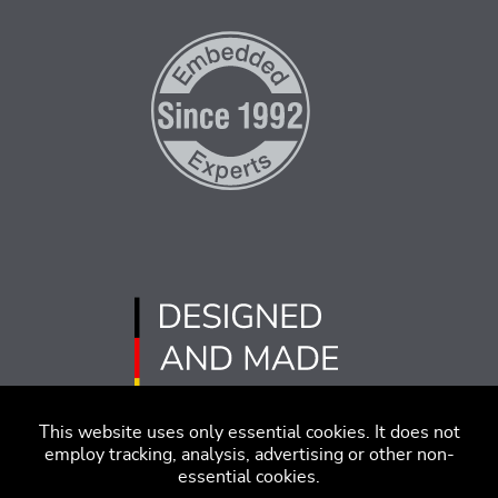
This website uses only essential cookies. It does not
employ tracking, analysis, advertising or other non-
essential cookies.