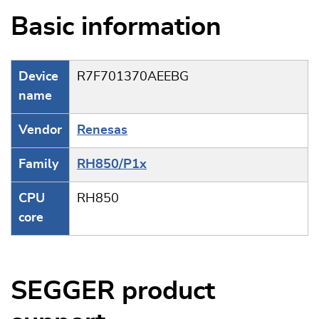
Basic information
Device
R7F701370AEEBG
name
Vendor
Renesas
Family
RH850/P1x
CPU
RH850
core
SEGGER product