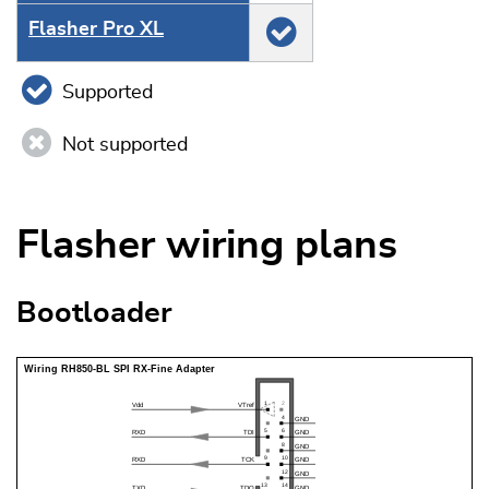
Flasher Pro XL
Supported
Not supported
Flasher wiring plans
Bootloader