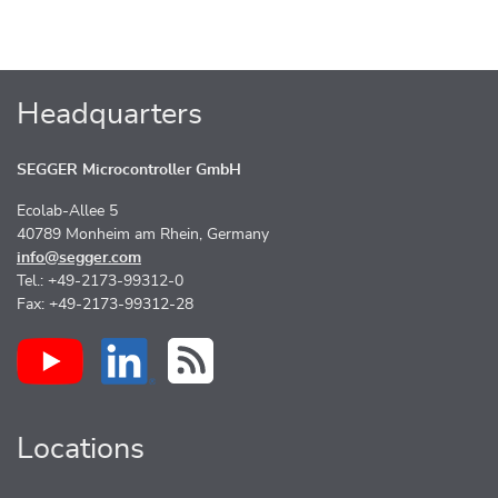
Headquarters
SEGGER Microcontroller GmbH
Ecolab-Allee 5
40789 Monheim am Rhein, Germany
info@segger.com
Tel.: +49-2173-99312-0
Fax: +49-2173-99312-28
Locations