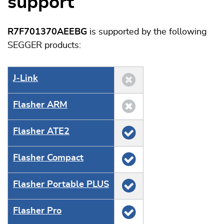
support
R7F701370AEEBG
is supported by the following
SEGGER products:
J‑Link
Flasher ARM
Flasher ATE2
Flasher Compact
Flasher Portable PLUS
Flasher Pro