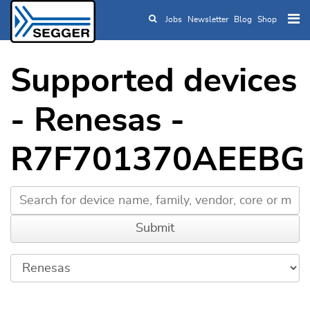
Jobs
Newsletter
Blog
Shop
Skip to main content
Supported devices
- Renesas -
R7F701370AEEBG