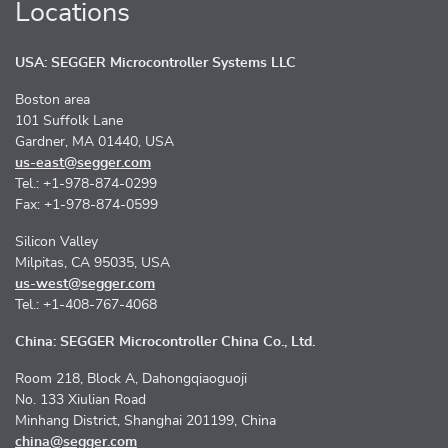
Locations
USA: SEGGER Microcontroller Systems LLC
Boston area
101 Suffolk Lane
Gardner, MA 01440, USA
us-east@segger.com
Tel.: +1-978-874-0299
Fax: +1-978-874-0599
Silicon Valley
Milpitas, CA 95035, USA
us-west@segger.com
Tel.: +1-408-767-4068
China: SEGGER Microcontroller China Co., Ltd.
Room 218, Block A, Dahongqiaoguoji
No. 133 Xiulian Road
Minhang District, Shanghai 201199, China
china@segger.com