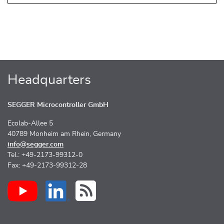
Headquarters
SEGGER Microcontroller GmbH
Ecolab-Allee 5
40789 Monheim am Rhein, Germany
info@segger.com
Tel.: +49-2173-99312-0
Fax: +49-2173-99312-28