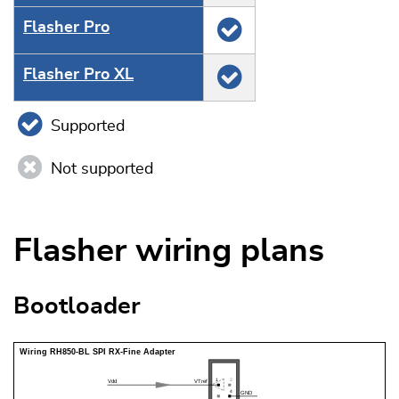
Flasher Pro
Flasher Pro XL
Supported
Not supported
Flasher wiring plans
Bootloader