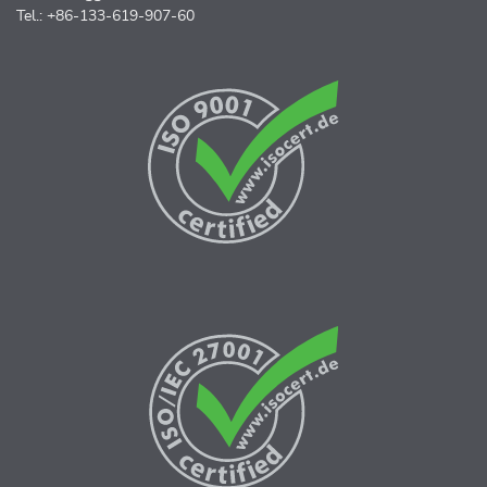
Tel.: +86-133-619-907-60