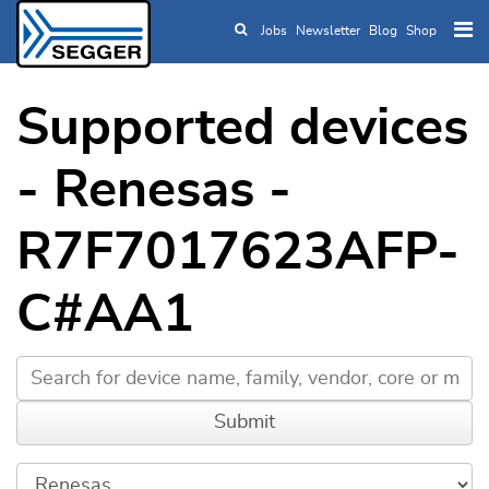
Jobs
Newsletter
Blog
Shop
Skip to main content
Supported devices
- Renesas -
R7F7017623AFP-
C#AA1