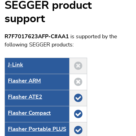
SEGGER product
support
R7F7017623AFP-C#AA1
is supported by the
following SEGGER products:
J‑Link
Flasher ARM
Flasher ATE2
Flasher Compact
Flasher Portable PLUS