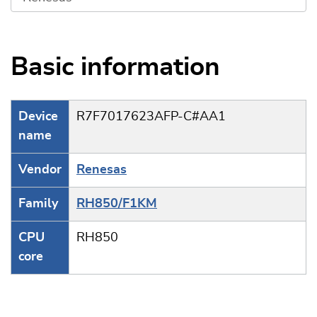
Basic information
Device
R7F7017623AFP-C#AA1
name
Vendor
Renesas
Family
RH850/F1KM
CPU
RH850
core