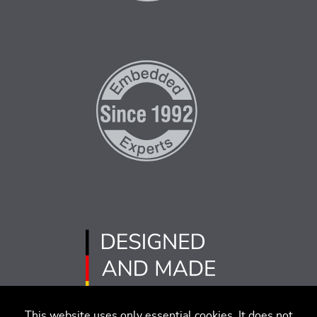
This website uses only essential cookies. It does not