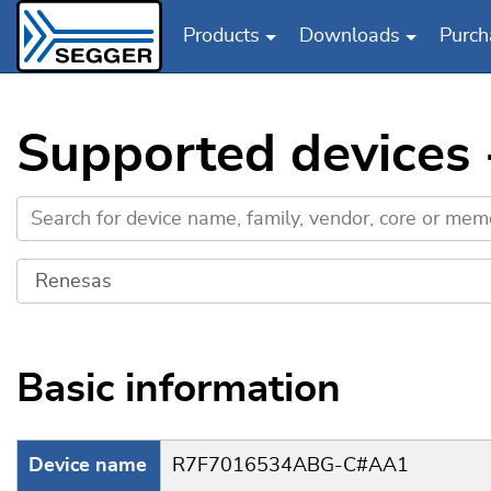
Products
Downloads
Purch
Skip to main content
Supported device
Basic information
Device name
R7F7016534ABG-C#AA1