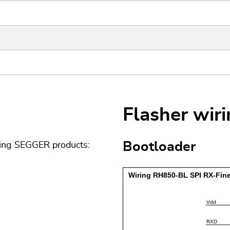
Flasher wir
Bootloader
wing SEGGER products: