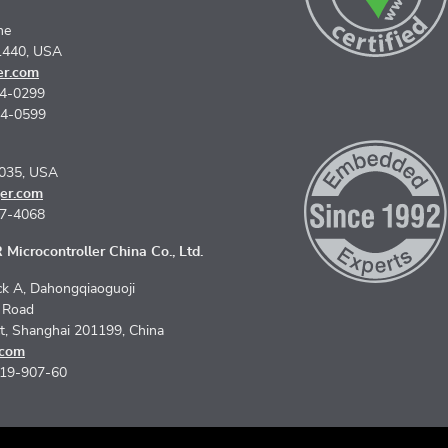
ne
1440, USA
er.com
74-0299
74-0599
5035, USA
er.com
67-4068
Microcontroller China Co., Ltd.
k A, Dahongqiaoguoji
n Road
ct, Shanghai 201199, China
.com
619-907-60