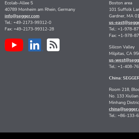
Ecolab-Allee 5
Boston area
40789 Monheim am Rhein, Germany
101 Suffolk La
info@segger.com
Gardner, MA 0
Tel.: +49-2173-99312-0
us-east@segg
Fax: +49-2173-99312-28
Tel.: +1-978-8
Fax: +1-978-8
Silicon Valley
Milpitas, CA 9
us-west@segg
Tel.: +1-408-7
China: SEGGER 
Room 218, Bloc
No. 133 Xiulia
Minhang Distri
china@segger
Tel.: +86-133-