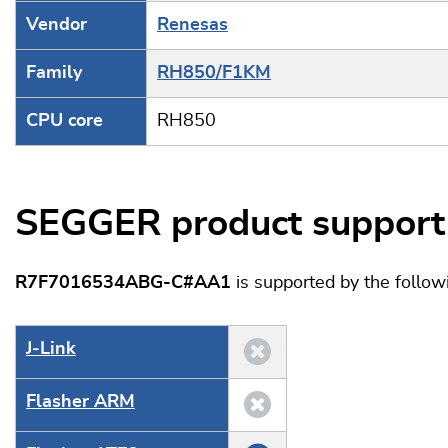
Vendor
Renesas
Family
RH850/F1KM
CPU core
RH850
SEGGER product support
R7F7016534ABG-C#AA1
is supported by the follo
J‑Link
Flasher ARM