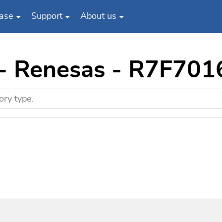
ase
Support
About us
s - Renesas - R7F