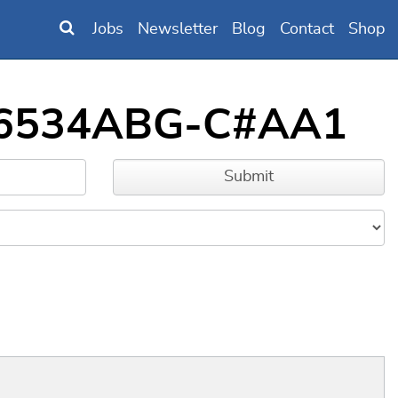
Jobs
Newsletter
Blog
Contact
Shop
7016534ABG-C#AA1