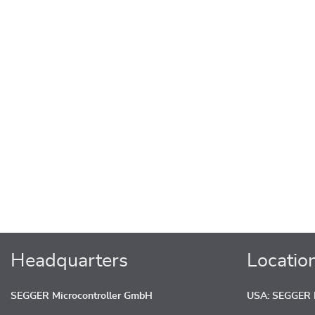
Headquarters
Locatio
SEGGER Microcontroller GmbH
USA: SEGGER M