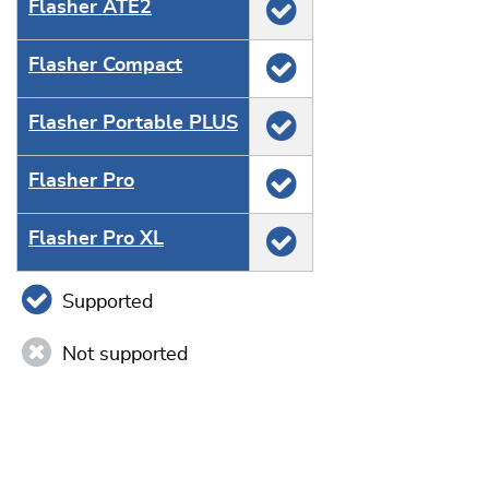
Flasher ATE2
Flasher Compact
Flasher Portable PLUS
Flasher Pro
Flasher Pro XL
Supported
Not supported