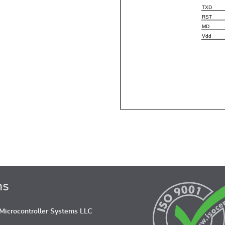
ns
icrocontroller Systems LLC