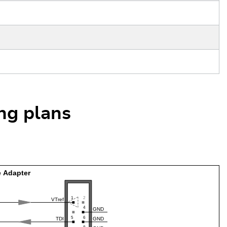
ing plans