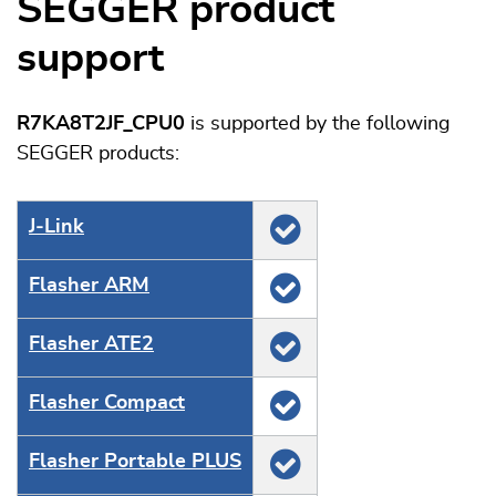
SEGGER product
support
R7KA8T2JF_CPU0
is supported by the following
SEGGER products:
J‑Link
Flasher ARM
Flasher ATE2
Flasher Compact
Flasher Portable PLUS