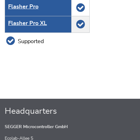
Flasher Pro
Flasher Pro XL
Supported
Headquarters
SEGGER Microcontroller GmbH
Ecolab-Allee 5