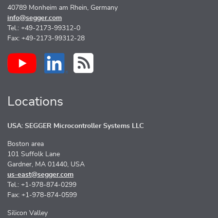
40789 Monheim am Rhein, Germany
info@segger.com
Tel.: +49-2173-99312-0
Fax: +49-2173-99312-28
Locations
USA: SEGGER Microcontroller Systems LLC
Boston area
101 Suffolk Lane
Gardner, MA 01440, USA
us-east@segger.com
Tel.: +1-978-874-0299
Fax: +1-978-874-0599
Silicon Valley