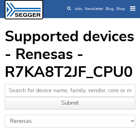
Jobs
Newsletter
Blog
Shop
Skip to main content
Supported devices
- Renesas -
R7KA8T2JF_CPU0