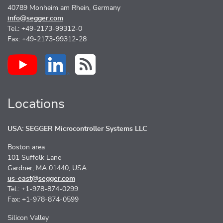
40789 Monheim am Rhein, Germany
info@segger.com
Tel.: +49-2173-99312-0
Fax: +49-2173-99312-28
Locations
USA: SEGGER Microcontroller Systems LLC
Boston area
101 Suffolk Lane
Gardner, MA 01440, USA
us-east@segger.com
Tel.: +1-978-874-0299
Fax: +1-978-874-0599
Silicon Valley