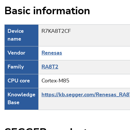
Basic information
Device
R7KA8T2CF
name
Vendor
Renesas
Family
RA8T2
CPU core
Cortex-M85
Knowledge
https://kb.segger.com/Renesas_RA
Base