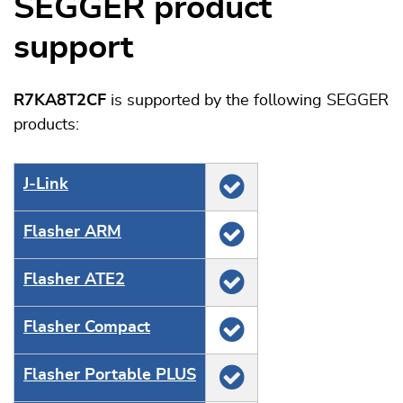
SEGGER product
support
R7KA8T2CF
is supported by the following SEGGER
products:
J‑Link
Flasher ARM
Flasher ATE2
Flasher Compact
Flasher Portable PLUS