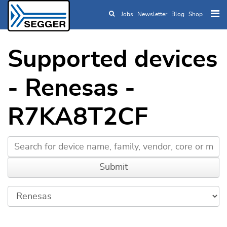
Jobs
Newsletter
Blog
Shop
Skip to main content
Supported devices
- Renesas -
R7KA8T2CF