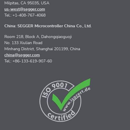
Milpitas, CA 95035, USA
us-west@segger.com
Tel.: +1-408-767-4068
China: SEGGER Microcontroller China Co., Ltd.
Room 218, Block A, Dahongqiaoguoji
No. 133 Xiulian Road
Minhang District, Shanghai 201199, China
china@segger.com
Tel.: +86-133-619-907-60