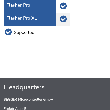
Flasher Pro
Flasher Pro XL
Supported
Headquarters
SEGGER Microcontroller GmbH
Ecolab-Allee 5