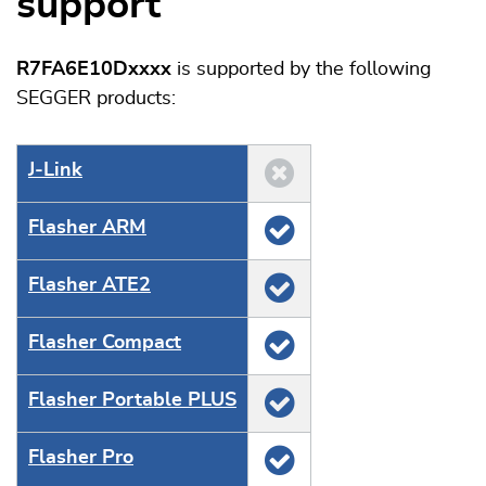
support
R7FA6E10Dxxxx
is supported by the following
SEGGER products:
J‑Link
Flasher ARM
Flasher ATE2
Flasher Compact
Flasher Portable PLUS
Flasher Pro