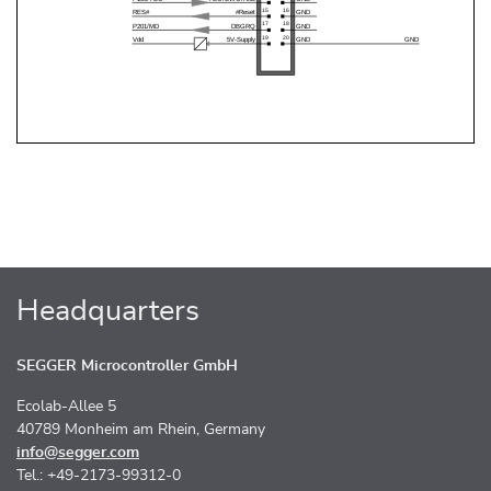
Headquarters
SEGGER Microcontroller GmbH
Ecolab-Allee 5
40789 Monheim am Rhein, Germany
info@segger.com
Tel.: +49-2173-99312-0