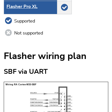
Flasher Pro XL
Supported
Not supported
Flasher wiring plan
SBF via UART