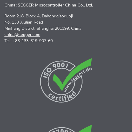
China: SEGGER Microcontroller China Co., Ltd.
Room 218, Block A, Dahongqiaoguoji
No. 133 Xiulian Road
Minhang District, Shanghai 201199, China
china@segger.com
Tel.: +86-133-619-907-60