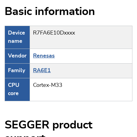
Basic information
Device
R7FA6E10Dxxxx
name
Vendor
Renesas
Family
RA6E1
CPU
Cortex-M33
core
SEGGER product