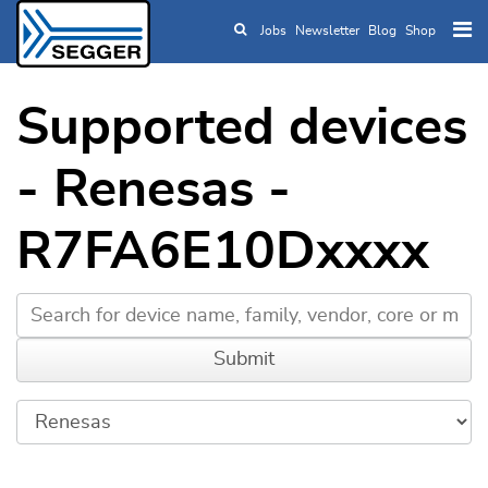
Jobs
Newsletter
Blog
Shop
Skip to main content
Supported devices
- Renesas -
R7FA6E10Dxxxx