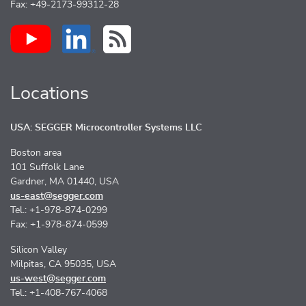
Fax: +49-2173-99312-28
Locations
USA: SEGGER Microcontroller Systems LLC
Boston area
101 Suffolk Lane
Gardner, MA 01440, USA
us-east@segger.com
Tel.: +1-978-874-0299
Fax: +1-978-874-0599
Silicon Valley
Milpitas, CA 95035, USA
us-west@segger.com
Tel.: +1-408-767-4068