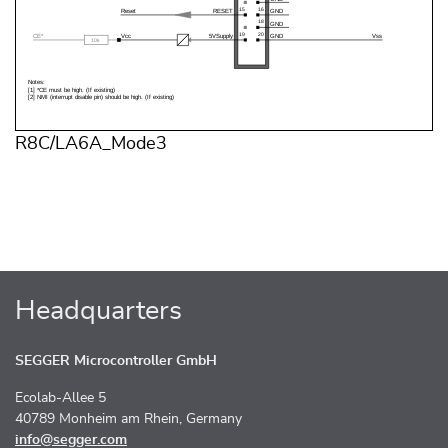
R8C/LA6A_Mode3
Headquarters
SEGGER Microcontroller GmbH
Ecolab-Allee 5
40789 Monheim am Rhein, Germany
info@segger.com