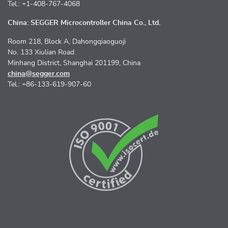
Tel.: +1-408-767-4068
China: SEGGER Microcontroller China Co., Ltd.
Room 218, Block A, Dahongqiaoguoji
No. 133 Xiulian Road
Minhang District, Shanghai 201199, China
china@segger.com
Tel.: +86-133-619-907-60