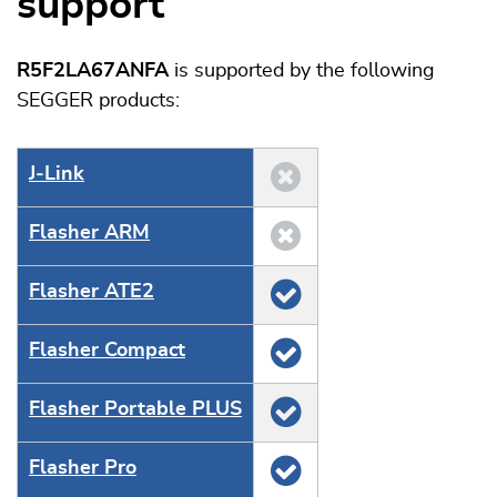
support
R5F2LA67ANFA
is supported by the following
SEGGER products:
J‑Link
Flasher ARM
Flasher ATE2
Flasher Compact
Flasher Portable PLUS
Flasher Pro