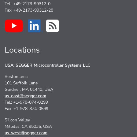
Tel.: +49-2173-99312-0
Fax: +49-2173-99312-28
Locations
USA: SEGGER Microcontroller Systems LLC
Boston area
101 Suffolk Lane
Gardner, MA 01440, USA
us-east@segger.com
Tel.: +1-978-874-0299
Fax: +1-978-874-0599
Silicon Valley
Milpitas, CA 95035, USA
us-west@segger.com