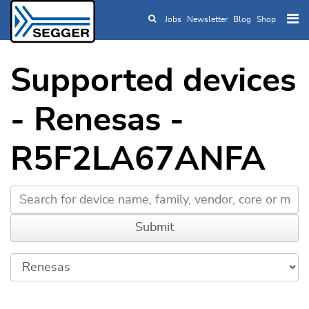
Jobs
Newsletter
Blog
Shop
Skip to main content
Supported devices
- Renesas -
R5F2LA67ANFA