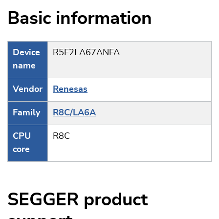
Basic information
Device
R5F2LA67ANFA
name
Vendor
Renesas
Family
R8C/LA6A
CPU
R8C
core
SEGGER product