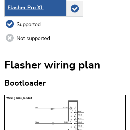
Flasher Pro XL
Supported
Not supported
Flasher wiring plan
Bootloader