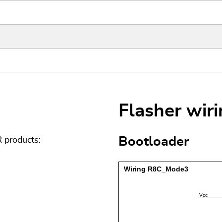
Flasher wir
Bootloader
 products: