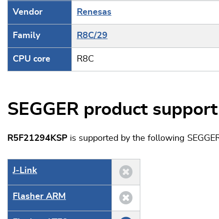
Vendor
Renesas
Family
R8C/29
CPU core
R8C
SEGGER product support
R5F21294KSP
is supported by the following SEGGER
J‑Link
Flasher ARM