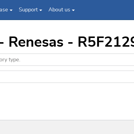
ase
Support
About us
 - Renesas - R5F21