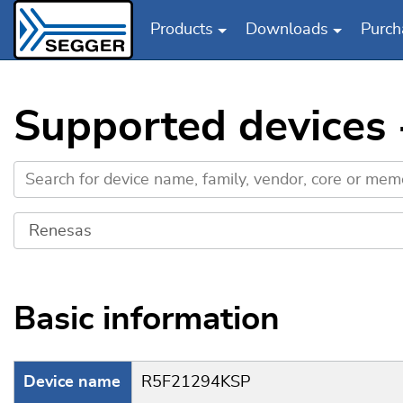
Products
Downloads
Purch
Skip to main content
Supported devices
Basic information
Device name
R5F21294KSP