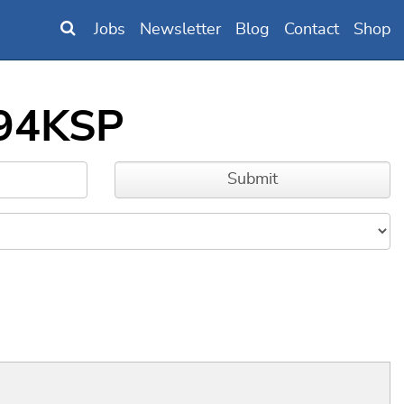
Jobs
Newsletter
Blog
Contact
Shop
294KSP