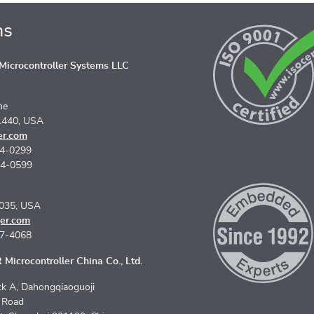
ns
icrocontroller Systems LLC
ne
1440, USA
er.com
74-0299
74-0599
5035, USA
er.com
67-4068
Microcontroller China Co., Ltd.
k A, Dahongqiaoguoji
n Road