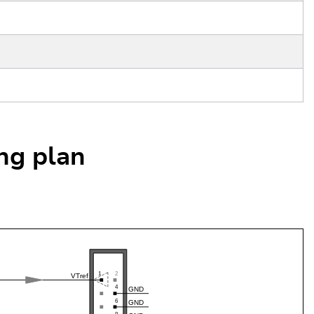
ing plan