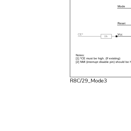
R8C/29_Mode3