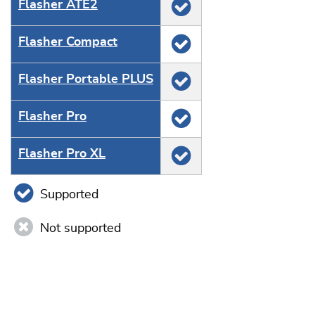
Flasher ATE2
Flasher Compact
Flasher Portable PLUS
Flasher Pro
Flasher Pro XL
Supported
Not supported