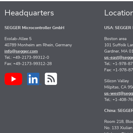
Headquarters
Locatio
SEGGER Microcontroller GmbH
USA: SEGGER M
Ecolab-Allee 5
Boston area
40789 Monheim am Rhein, Germany
101 Suffolk La
info@segger.com
Gardner, MA 0
Tel.: +49-2173-99312-0
us-east@segg
Fax: +49-2173-99312-28
Tel.: +1-978-8
Fax: +1-978-8
Silicon Valley
Milpitas, CA 9
us-west@segg
Tel.: +1-408-7
China: SEGGER 
Room 218, Bloc
No. 133 Xiulia