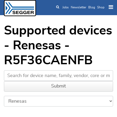
Jobs
Newsletter
Blog
Shop
Skip to main content
Supported devices
- Renesas -
R5F36CAENFB