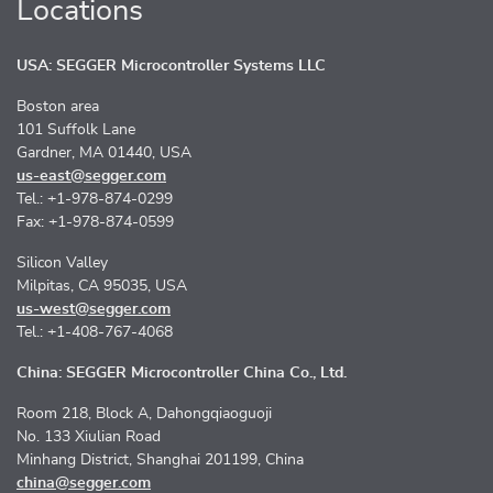
Locations
USA: SEGGER Microcontroller Systems LLC
Boston area
101 Suffolk Lane
Gardner, MA 01440, USA
us-east@segger.com
Tel.: +1-978-874-0299
Fax: +1-978-874-0599
Silicon Valley
Milpitas, CA 95035, USA
us-west@segger.com
Tel.: +1-408-767-4068
China: SEGGER Microcontroller China Co., Ltd.
Room 218, Block A, Dahongqiaoguoji
No. 133 Xiulian Road
Minhang District, Shanghai 201199, China
china@segger.com