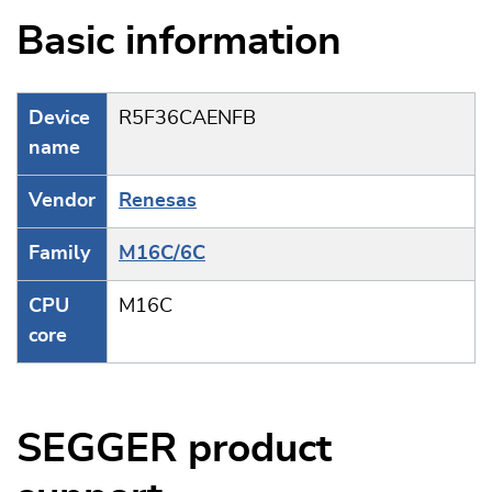
Basic information
Device
R5F36CAENFB
name
Vendor
Renesas
Family
M16C/6C
CPU
M16C
core
SEGGER product