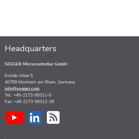
Headquarters
SEGGER Microcontroller GmbH
Ecolab-Allee 5
40789 Monheim am Rhein, Germany
info@segger.com
Tel.: +49-2173-99312-0
Fax: +49-2173-99312-28