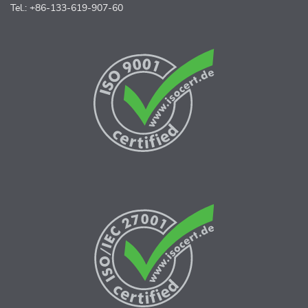
Tel.: +86-133-619-907-60