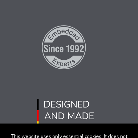
This website uses only essential cookies. It does not