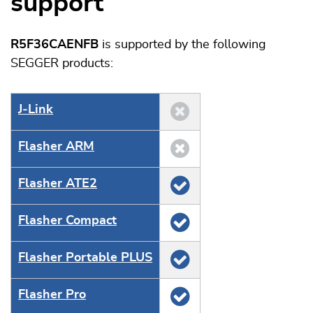
support
R5F36CAENFB
is supported by the following
SEGGER products:
J‑Link
Flasher ARM
Flasher ATE2
Flasher Compact
Flasher Portable PLUS
Flasher Pro