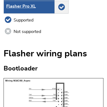
Flasher Pro XL
Supported
Not supported
Flasher wiring plans
Bootloader