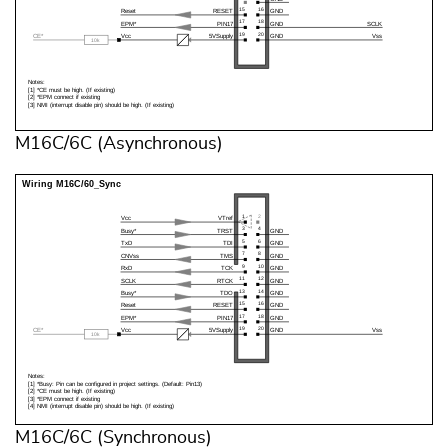
M16C/6C (Asynchronous)
M16C/6C (Synchronous)