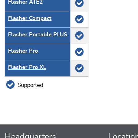
Flasher ATE2
Flasher Compact
Flasher Portable PLUS
Flasher Pro
Flasher Pro XL
Supported
Headquarters
Locatio