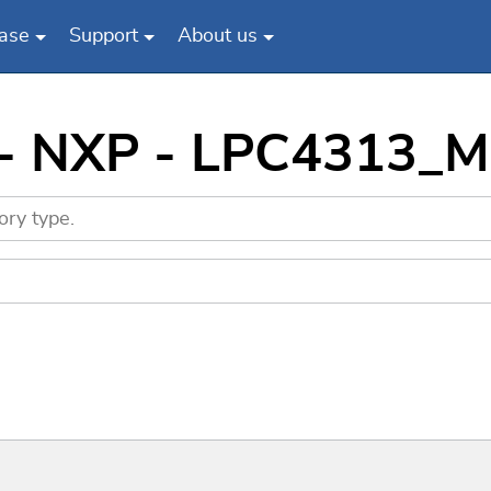
ase
Support
About us
 - NXP - LPC4313_