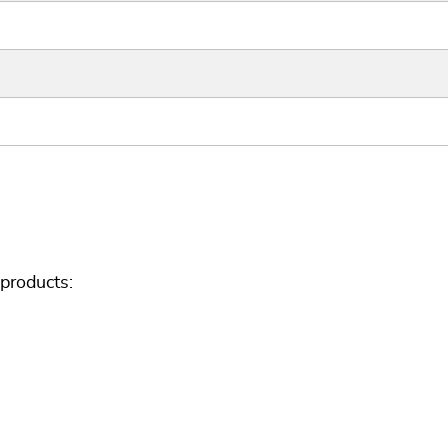
products: