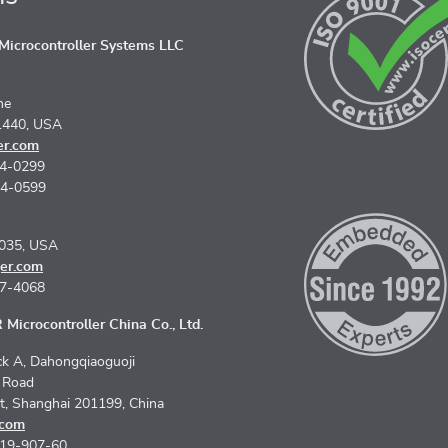
icrocontroller Systems LLC
ne
1440, USA
er.com
74-0299
74-0599
5035, USA
er.com
67-4068
Microcontroller China Co., Ltd.
k A, Dahongqiaoguoji
n Road
ct, Shanghai 201199, China
.com
619-907-60