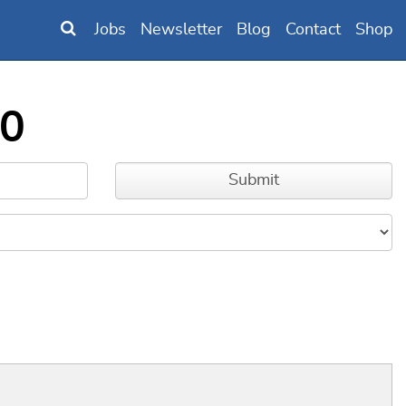
Jobs
Newsletter
Blog
Contact
Shop
M0