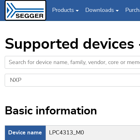
Products
Downloads
Purch
Skip to main content
Supported devices
Basic information
Device name
LPC4313_M0