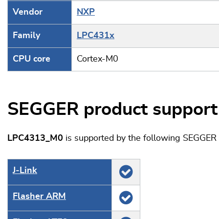
Vendor
NXP
Family
LPC431x
CPU core
Cortex-M0
SEGGER product support
LPC4313_M0
is supported by the following SEGGER 
J‑Link
Flasher ARM