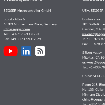
SEGGER Microcontroller GmbH
USA: SEGGER M
Ecolab-Allee 5
Boston area
40789 Monheim am Rhein, Germany
101 Suffolk La
info@segger.com
Gardner, MA 0
Tel.: +49-2173-99312-0
us-east@segg
Fax: +49-2173-99312-28
Tel.: +1-978-8
Fax: +1-978-8
Silicon Valley
Milpitas, CA 9
us-west@segg
Tel.: +1-408-7
China: SEGGER 
Room 218, Bloc
No. 133 Xiulia
Minhang Distri
china@segger
Tel.: +86-133-