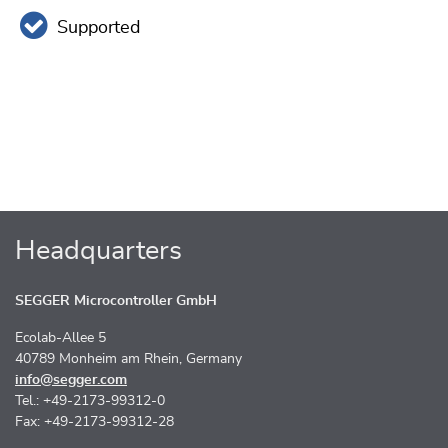
Supported
Headquarters
SEGGER Microcontroller GmbH
Ecolab-Allee 5
40789 Monheim am Rhein, Germany
info@segger.com
Tel.: +49-2173-99312-0
Fax: +49-2173-99312-28