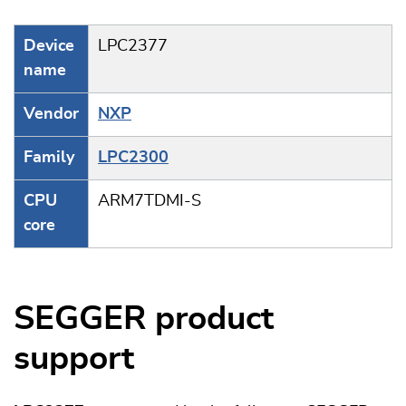
Device
LPC2377
name
Vendor
NXP
Family
LPC2300
CPU
ARM7TDMI-S
core
SEGGER product
support