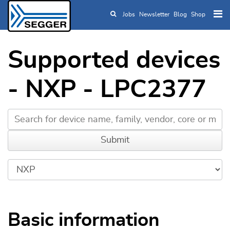
Jobs
Newsletter
Blog
Shop
Skip to main content
Supported devices
- NXP - LPC2377
Basic information