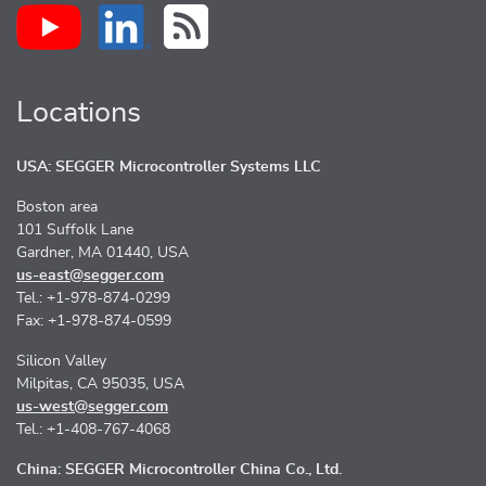
Locations
USA: SEGGER Microcontroller Systems LLC
Boston area
101 Suffolk Lane
Gardner, MA 01440, USA
us-east@segger.com
Tel.: +1-978-874-0299
Fax: +1-978-874-0599
Silicon Valley
Milpitas, CA 95035, USA
us-west@segger.com
Tel.: +1-408-767-4068
China: SEGGER Microcontroller China Co., Ltd.