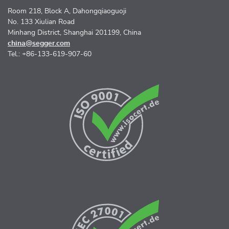
Room 218, Block A, Dahongqiaoguoji
No. 133 Xiulian Road
Minhang District, Shanghai 201199, China
china@segger.com
Tel.: +86-133-619-907-60