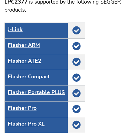
LPC2377
is supported by the following SEGGER
products:
J‑Link
Flasher ARM
Flasher ATE2
Flasher Compact
Flasher Portable PLUS
Flasher Pro
Flasher Pro XL