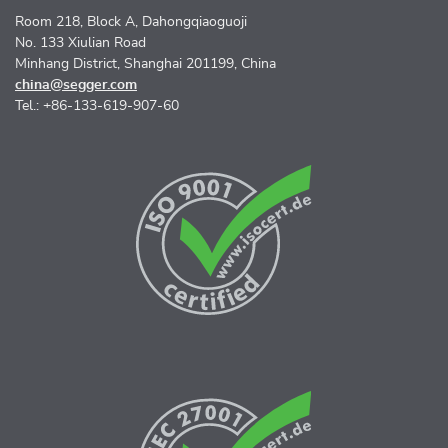
Room 218, Block A, Dahongqiaoguoji
No. 133 Xiulian Road
Minhang District, Shanghai 201199, China
china@segger.com
Tel.: +86-133-619-907-60