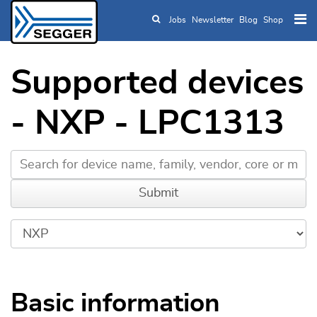
Jobs
Newsletter
Blog
Shop
Skip to main content
Supported devices
- NXP - LPC1313
Basic information