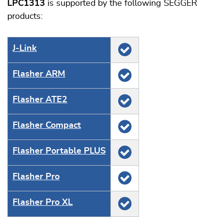
LPC1313
is supported by the following SEGGER
products:
J‑Link
Flasher ARM
Flasher ATE2
Flasher Compact
Flasher Portable PLUS
Flasher Pro
Flasher Pro XL