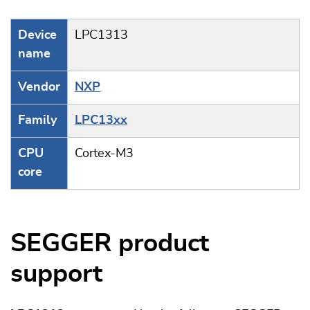
Device
LPC1313
name
Vendor
NXP
Family
LPC13xx
CPU
Cortex-M3
core
SEGGER product
support