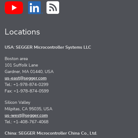
Locations
USA: SEGGER Microcontroller Systems LLC
Boston area
101 Suffolk Lane
Gardner, MA 01440, USA
us-east@segger.com
Tel.: +1-978-874-0299
Fax: +1-978-874-0599
Silicon Valley
Milpitas, CA 95035, USA
us-west@segger.com
Tel.: +1-408-767-4068
China: SEGGER Microcontroller China Co., Ltd.