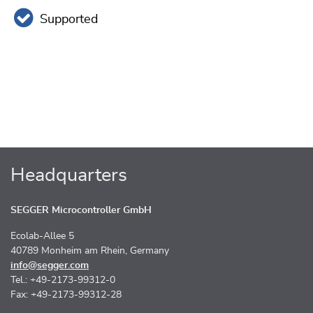
Supported
Headquarters
SEGGER Microcontroller GmbH
Ecolab-Allee 5
40789 Monheim am Rhein, Germany
info@segger.com
Tel.: +49-2173-99312-0
Fax: +49-2173-99312-28