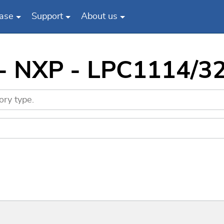
ase
Support
About us
 - NXP - LPC1114/3