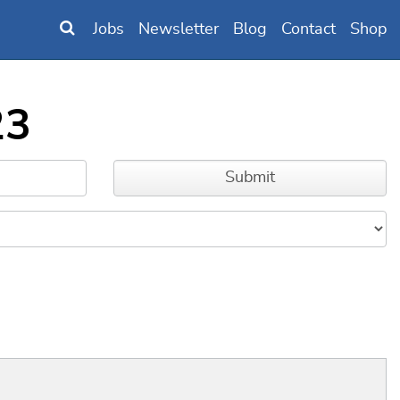
Jobs
Newsletter
Blog
Contact
Shop
23