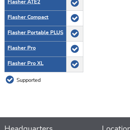
Flasher ATE2
Flasher Compact
Flasher Portable PLUS
Flasher Pro
Flasher Pro XL
Supported
Headquarters
Locatio