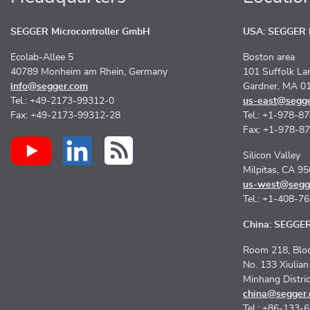
SEGGER Microcontroller GmbH
USA: SEGGER M
Ecolab-Allee 5
Boston area
40789 Monheim am Rhein, Germany
101 Suffolk La
info@segger.com
Gardner, MA 0
Tel.: +49-2173-99312-0
us-east@segg
Fax: +49-2173-99312-28
Tel.: +1-978-8
Fax: +1-978-8
Silicon Valley
Milpitas, CA 9
us-west@segg
Tel.: +1-408-7
China: SEGGER 
Room 218, Bloc
No. 133 Xiulia
Minhang Distri
china@segger
Tel.: +86-133-