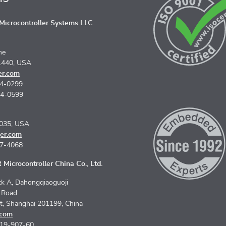
icrocontroller Systems LLC
ne
1440, USA
er.com
74-0299
74-0599
5035, USA
er.com
67-4068
Microcontroller China Co., Ltd.
k A, Dahongqiaoguoji
n Road
ct, Shanghai 201199, China
.com
619-907-60