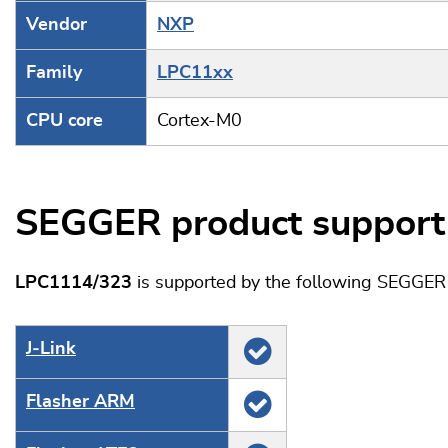
Vendor
NXP
Family
LPC11xx
CPU core
Cortex-M0
SEGGER product support
LPC1114/323
is supported by the following SEGGER 
J‑Link
Flasher ARM