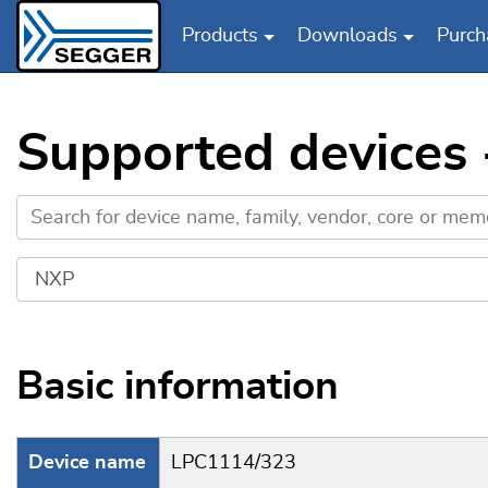
Products
Downloads
Purch
Skip to main content
Supported devices
Basic information
Device name
LPC1114/323