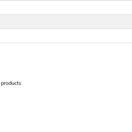
products: