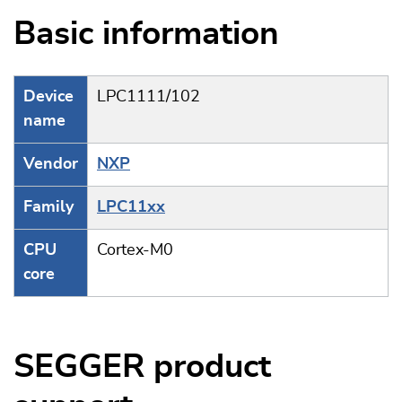
Basic information
Device
LPC1111/102
name
Vendor
NXP
Family
LPC11xx
CPU
Cortex-M0
core
SEGGER product