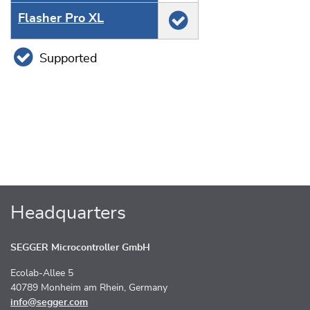
Flasher Pro XL
Supported
Headquarters
SEGGER Microcontroller GmbH
Ecolab-Allee 5
40789 Monheim am Rhein, Germany
info@segger.com