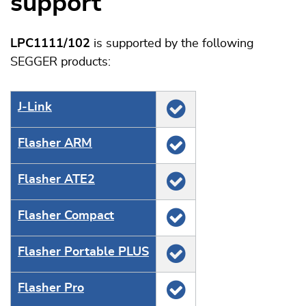
support
LPC1111/102
is supported by the following
SEGGER products:
J‑Link
Flasher ARM
Flasher ATE2
Flasher Compact
Flasher Portable PLUS
Flasher Pro