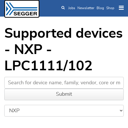
Jobs
Newsletter
Blog
Shop
Skip to main content
Supported devices
- NXP -
LPC1111/102