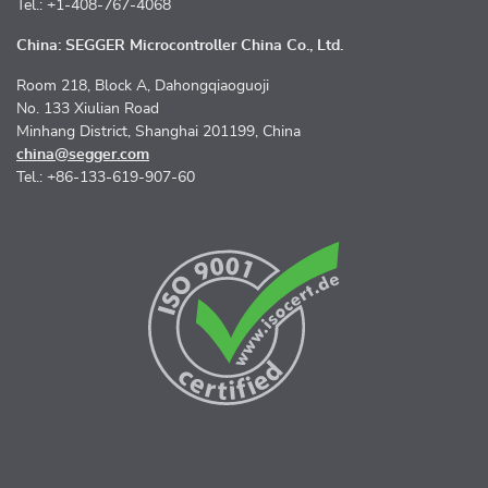
Tel.: +1-408-767-4068
China: SEGGER Microcontroller China Co., Ltd.
Room 218, Block A, Dahongqiaoguoji
No. 133 Xiulian Road
Minhang District, Shanghai 201199, China
china@segger.com
Tel.: +86-133-619-907-60