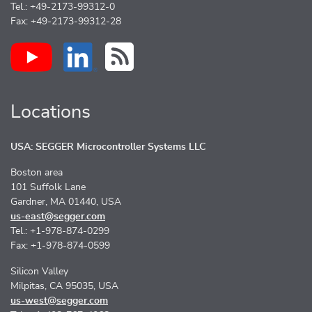
Tel.: +49-2173-99312-0
Fax: +49-2173-99312-28
Locations
USA: SEGGER Microcontroller Systems LLC
Boston area
101 Suffolk Lane
Gardner, MA 01440, USA
us-east@segger.com
Tel.: +1-978-874-0299
Fax: +1-978-874-0599
Silicon Valley
Milpitas, CA 95035, USA
us-west@segger.com