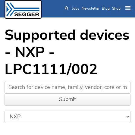
Jobs
Newsletter
Blog
Shop
Skip to main content
Supported devices
- NXP -
LPC1111/002