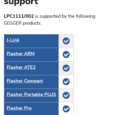
support
LPC1111/002
is supported by the following
SEGGER products:
J‑Link
Flasher ARM
Flasher ATE2
Flasher Compact
Flasher Portable PLUS
Flasher Pro