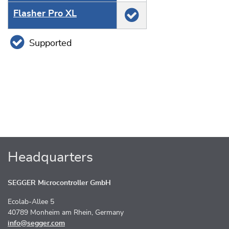
Flasher Pro XL
Supported
Headquarters
SEGGER Microcontroller GmbH
Ecolab-Allee 5
40789 Monheim am Rhein, Germany
info@segger.com