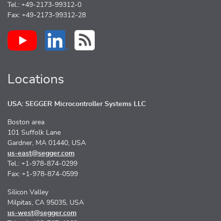
Tel.: +49-2173-99312-0
Fax: +49-2173-99312-28
Locations
USA: SEGGER Microcontroller Systems LLC
Boston area
101 Suffolk Lane
Gardner, MA 01440, USA
us-east@segger.com
Tel.: +1-978-874-0299
Fax: +1-978-874-0599
Silicon Valley
Milpitas, CA 95035, USA
us-west@segger.com