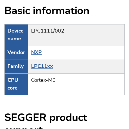
Basic information
Device
LPC1111/002
name
Vendor
NXP
Family
LPC11xx
CPU
Cortex-M0
core
SEGGER product