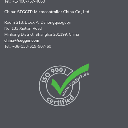
Tel.: +1-408-767-4068
China: SEGGER Microcontroller China Co., Ltd.
Room 218, Block A, Dahongqiaoguoji
No. 133 Xiulian Road
Minhang District, Shanghai 201199, China
china@segger.com
Tel.: +86-133-619-907-60