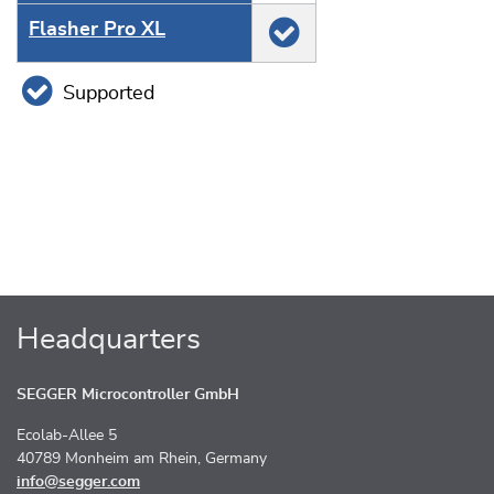
Flasher Pro XL
Supported
Headquarters
SEGGER Microcontroller GmbH
Ecolab-Allee 5
40789 Monheim am Rhein, Germany
info@segger.com