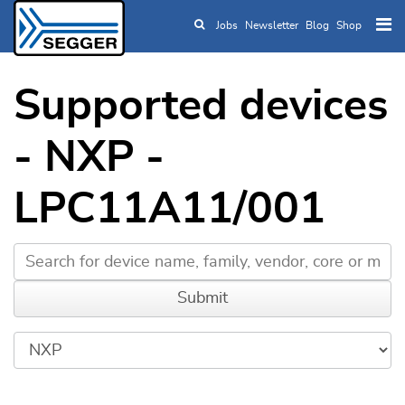
Jobs
Newsletter
Blog
Shop
Skip to main content
Supported devices
- NXP -
LPC11A11/001