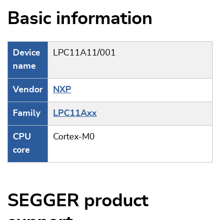
Basic information
Device
LPC11A11/001
name
Vendor
NXP
Family
LPC11Axx
CPU
Cortex-M0
core
SEGGER product