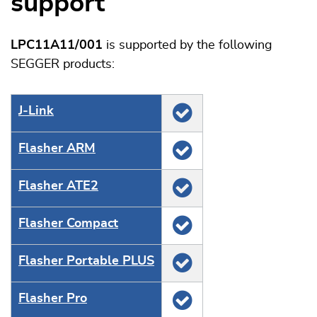
support
LPC11A11/001
is supported by the following
SEGGER products:
J‑Link
Flasher ARM
Flasher ATE2
Flasher Compact
Flasher Portable PLUS
Flasher Pro