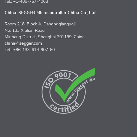
Tel.: +1-408-767-4068
China: SEGGER Microcontroller China Co., Ltd.
Room 218, Block A, Dahongqiaoguoji
No. 133 Xiulian Road
Minhang District, Shanghai 201199, China
china@segger.com
Tel.: +86-133-619-907-60