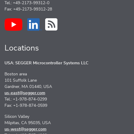
Tel.: +49-2173-99312-0
Fax: +49-2173-99312-28
Locations
USA: SEGGER Microcontroller Systems LLC
Boston area
101 Suffolk Lane
Gardner, MA 01440, USA
us-east@segger.com
Tel.: +1-978-874-0299
Fax: +1-978-874-0599
Silicon Valley
Milpitas, CA 95035, USA
us-west@segger.com