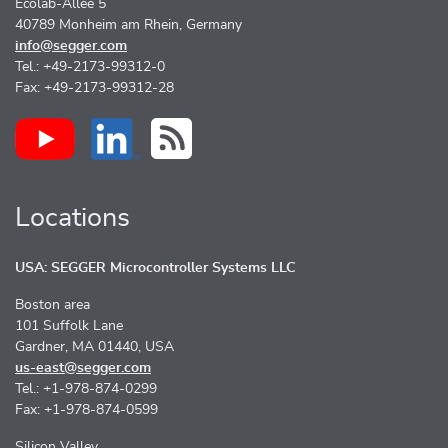
Ecolab-Allee 5
40789 Monheim am Rhein, Germany
info@segger.com
Tel.: +49-2173-99312-0
Fax: +49-2173-99312-28
Locations
USA: SEGGER Microcontroller Systems LLC
Boston area
101 Suffolk Lane
Gardner, MA 01440, USA
us-east@segger.com
Tel.: +1-978-874-0299
Fax: +1-978-874-0599
Silicon Valley