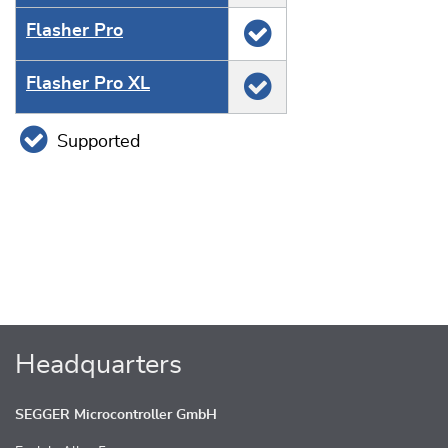
Flasher Pro
Flasher Pro XL
Supported
Headquarters
SEGGER Microcontroller GmbH