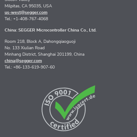
Milpitas, CA 95035, USA
us-west@segger.com
Tel.: +1-408-767-4068
China: SEGGER Microcontroller China Co., Ltd.
Room 218, Block A, Dahongqiaoguoji
No. 133 Xiulian Road
Minhang District, Shanghai 201199, China
china@segger.com
Tel.: +86-133-619-907-60