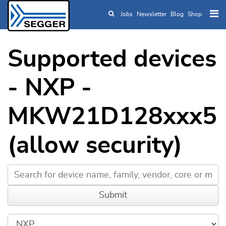
Jobs
Newsletter
Blog
Shop
Skip to main content
Supported devices
- NXP -
MKW21D128xxx5
(allow security)