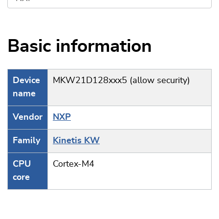
Basic information
Device
MKW21D128xxx5 (allow security)
name
Vendor
NXP
Family
Kinetis KW
CPU
Cortex-M4
core