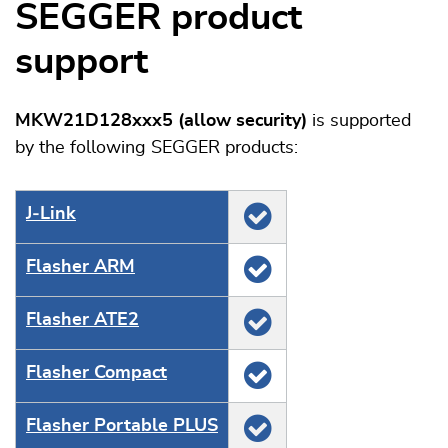
SEGGER product
support
MKW21D128xxx5 (allow security)
is supported
by the following SEGGER products:
J‑Link
Flasher ARM
Flasher ATE2
Flasher Compact
Flasher Portable PLUS