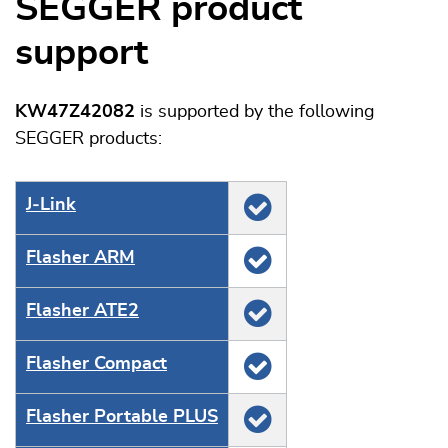
SEGGER product
support
KW47Z42082
is supported by the following
SEGGER products:
J‑Link
Flasher ARM
Flasher ATE2
Flasher Compact
Flasher Portable PLUS