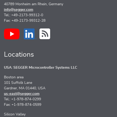
40789 Monheim am Rhein, Germany
info@segger.com
Tel.: +49-2173-99312-0
Fax: +49-2173-99312-28
Locations
USA: SEGGER Microcontroller Systems LLC
Boston area
101 Suffolk Lane
Gardner, MA 01440, USA
us-east@segger.com
Tel.: +1-978-874-0299
Fax: +1-978-874-0599
Silicon Valley