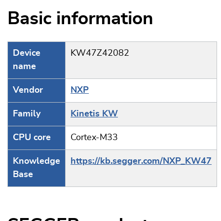
Basic information
Device
KW47Z42082
name
Vendor
NXP
Family
Kinetis KW
CPU core
Cortex-M33
Knowledge
https://kb.segger.com/NXP_KW47
Base