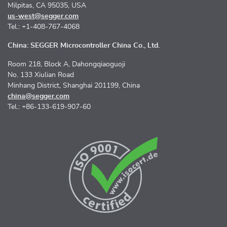
Milpitas, CA 95035, USA
us-west@segger.com
Tel.: +1-408-767-4068
China: SEGGER Microcontroller China Co., Ltd.
Room 218, Block A, Dahongqiaoguoji
No. 133 Xiulian Road
Minhang District, Shanghai 201199, China
china@segger.com
Tel.: +86-133-619-907-60