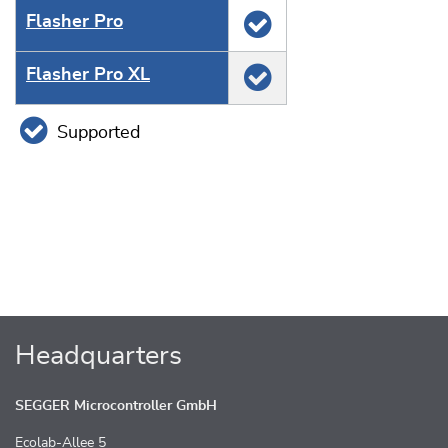
Flasher Pro
Flasher Pro XL
Supported
Headquarters
SEGGER Microcontroller GmbH
Ecolab-Allee 5