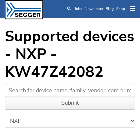
Jobs
Newsletter
Blog
Shop
Skip to main content
Supported devices
- NXP -
KW47Z42082