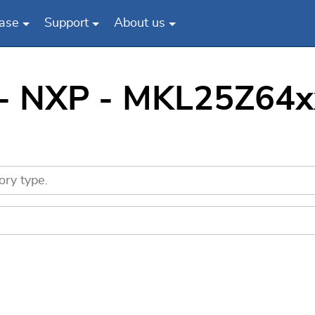
ase
Support
About us
 - NXP - MKL25Z64x