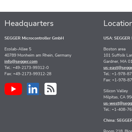
Headquarters
Locatio
SEGGER Microcontroller GmbH
USA: SEGGER M
Ecolab-Allee 5
Boston area
40789 Monheim am Rhein, Germany
101 Suffolk La
info@segger.com
Gardner, MA 0
Tel.: +49-2173-99312-0
us-east@segg
Fax: +49-2173-99312-28
Tel.: +1-978-8
Fax: +1-978-8
Silicon Valley
Milpitas, CA 9
us-west@segg
Tel.: +1-408-7
China: SEGGER 
Room 218, Bloc