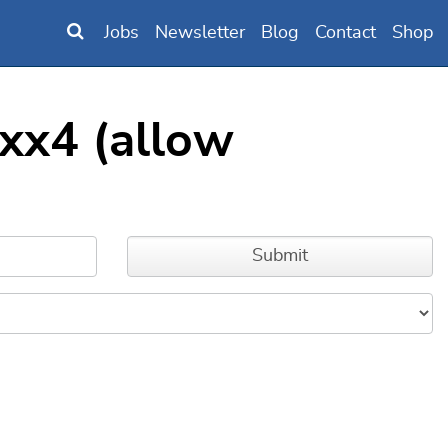
Jobs
Newsletter
Blog
Contact
Shop
xx4 (allow