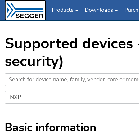
Products
Downloads
Purch
Skip to main content
Supported devices
security)
Basic information