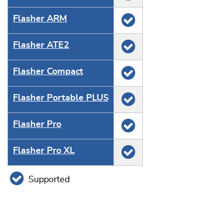
Flasher ARM
Flasher ATE2
Flasher Compact
Flasher Portable PLUS
Flasher Pro
Flasher Pro XL
Supported