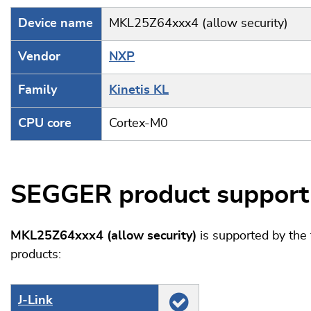
Device name
MKL25Z64xxx4 (allow security)
Vendor
NXP
Family
Kinetis KL
CPU core
Cortex-M0
SEGGER product support
MKL25Z64xxx4 (allow security)
is supported by th
products:
J‑Link