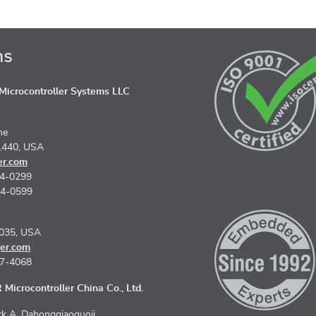
ns
icrocontroller Systems LLC
ne
1440, USA
er.com
74-0299
74-0599
5035, USA
er.com
67-4068
Microcontroller China Co., Ltd.
k A, Dahongqiaoguoji