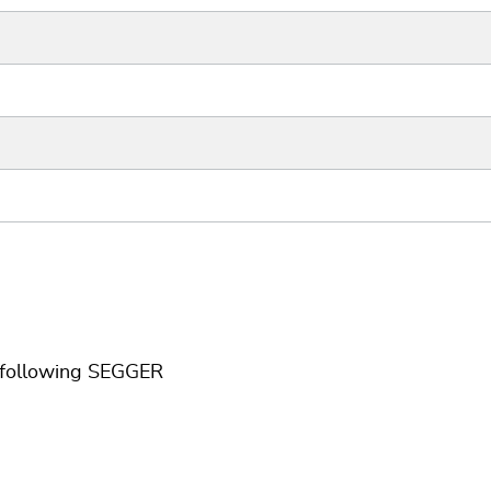
e following SEGGER