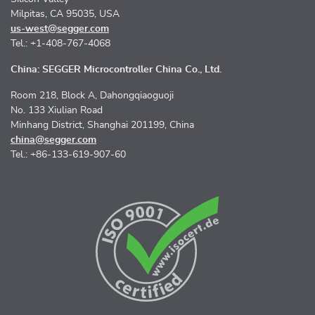
Milpitas, CA 95035, USA
us-west@segger.com
Tel.: +1-408-767-4068
China: SEGGER Microcontroller China Co., Ltd.
Room 218, Block A, Dahongqiaoguoji
No. 133 Xiulian Road
Minhang District, Shanghai 201199, China
china@segger.com
Tel.: +86-133-619-907-60