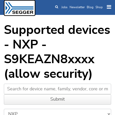
Jobs
Newsletter
Blog
Shop
Skip to main content
Supported devices
- NXP -
S9KEAZN8xxxx
(allow security)