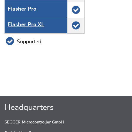
Flasher Pro
Flasher Pro XL
Supported
Headquarters
SEGGER Microcontroller GmbH