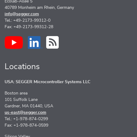
Ecolab-Allee 5
40789 Monheim am Rhein, Germany
info@segger.com
Tel.: +49-2173-99312-0
Fax: +49-2173-99312-28
Locations
USA: SEGGER Microcontroller Systems LLC
Boston area
101 Suffolk Lane
Gardner, MA 01440, USA
us-east@segger.com
Tel.: +1-978-874-0299
Fax: +1-978-874-0599
Silicon Valley