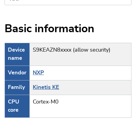
Basic information
Device
S9KEAZN8xxxx (allow security)
name
Vendor
NXP
Family
Kinetis KE
CPU
Cortex-M0
core