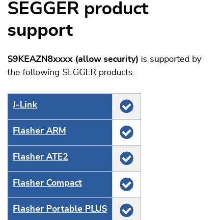
SEGGER product
support
S9KEAZN8xxxx (allow security)
is supported by
the following SEGGER products:
J‑Link
Flasher ARM
Flasher ATE2
Flasher Compact
Flasher Portable PLUS