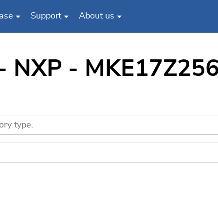
ase
Support
About us
 - NXP - MKE17Z256