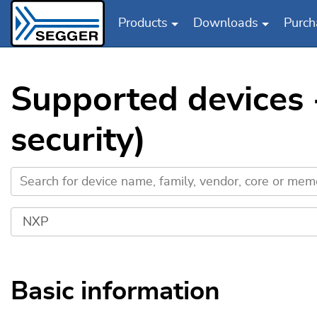
Products
Downloads
Purch
Skip to main content
Supported devices
security)
Basic information