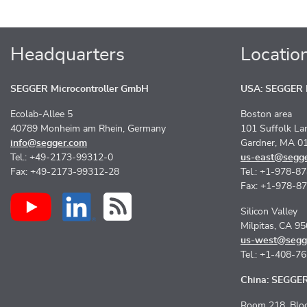
Headquarters
Locatio
SEGGER Microcontroller GmbH
USA: SEGGER M
Ecolab-Allee 5
Boston area
40789 Monheim am Rhein, Germany
101 Suffolk La
info@segger.com
Gardner, MA 0
Tel.: +49-2173-99312-0
us-east@segg
Fax: +49-2173-99312-28
Tel.: +1-978-8
Fax: +1-978-8
Silicon Valley
Milpitas, CA 9
us-west@segg
Tel.: +1-408-7
China: SEGGER 
Room 218, Bloc