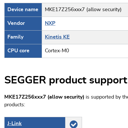
Device name
MKE17Z256xxx7 (allow security)
Vendor
NXP
Family
Kinetis KE
CPU core
Cortex-M0
SEGGER product support
MKE17Z256xxx7 (allow security)
is supported by t
products:
J‑Link