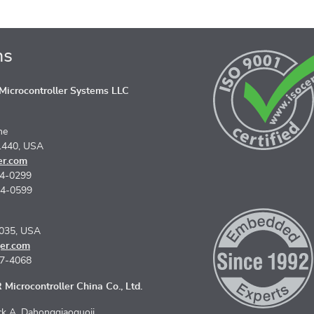
ns
icrocontroller Systems LLC
ne
1440, USA
er.com
74-0299
74-0599
5035, USA
er.com
67-4068
Microcontroller China Co., Ltd.
k A, Dahongqiaoguoji