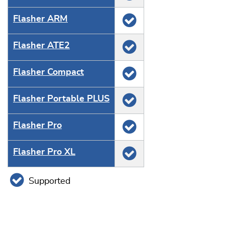
Flasher ARM
Flasher ATE2
Flasher Compact
Flasher Portable PLUS
Flasher Pro
Flasher Pro XL
Supported