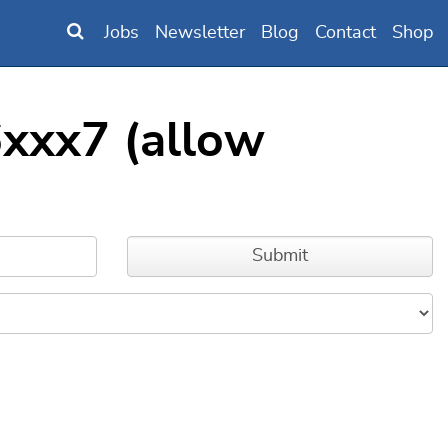
Jobs
Newsletter
Blog
Contact
Shop
xxx7 (allow