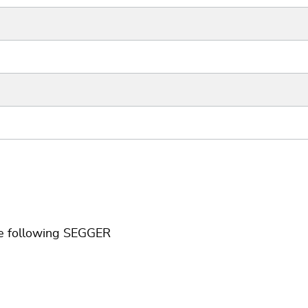
he following SEGGER