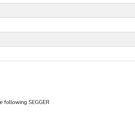
he following SEGGER