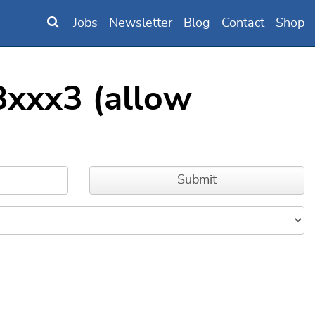
Jobs
Newsletter
Blog
Contact
Shop
xxx3 (allow