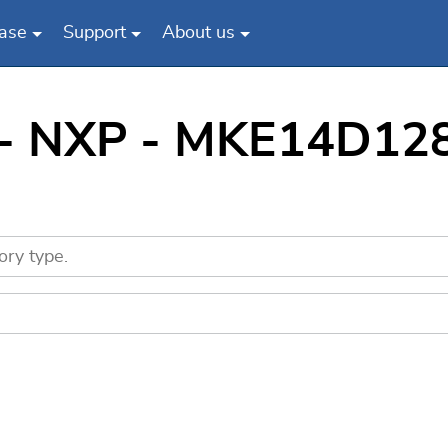
ase
Support
About us
 - NXP - MKE14D128