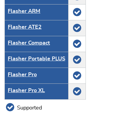
Flasher ARM
Flasher ATE2
Flasher Compact
Flasher Portable PLUS
Flasher Pro
Flasher Pro XL
Supported