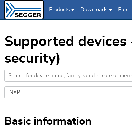
Products
Downloads
Purch
Skip to main content
Supported devices
security)
Basic information