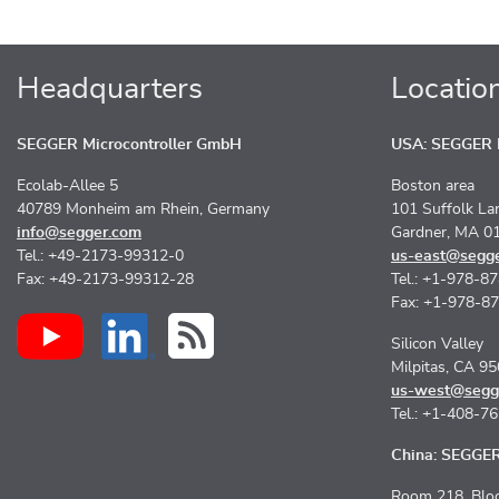
Headquarters
Locatio
SEGGER Microcontroller GmbH
USA: SEGGER M
Ecolab-Allee 5
Boston area
40789 Monheim am Rhein, Germany
101 Suffolk La
info@segger.com
Gardner, MA 0
Tel.: +49-2173-99312-0
us-east@segg
Fax: +49-2173-99312-28
Tel.: +1-978-8
Fax: +1-978-8
Silicon Valley
Milpitas, CA 9
us-west@segg
Tel.: +1-408-7
China: SEGGER 
Room 218, Bloc