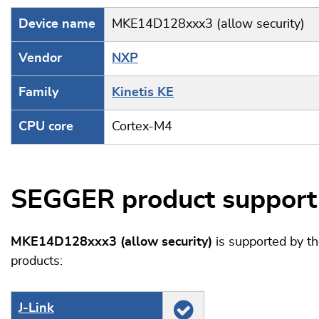
Device name
MKE14D128xxx3 (allow security)
Vendor
NXP
Family
Kinetis KE
CPU core
Cortex-M4
SEGGER product support
MKE14D128xxx3 (allow security)
is supported by t
products:
J‑Link