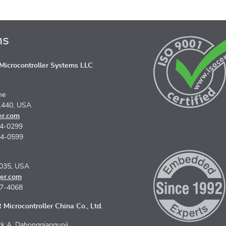
ns
icrocontroller Systems LLC
ne
1440, USA
er.com
74-0299
74-0599
5035, USA
er.com
67-4068
Microcontroller China Co., Ltd.
k A, Dahongqiaoguoji