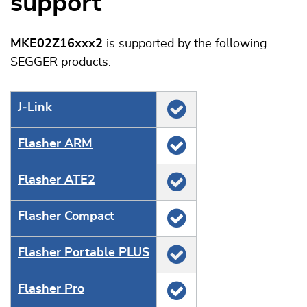
support
MKE02Z16xxx2
is supported by the following
SEGGER products:
J‑Link
Flasher ARM
Flasher ATE2
Flasher Compact
Flasher Portable PLUS
Flasher Pro