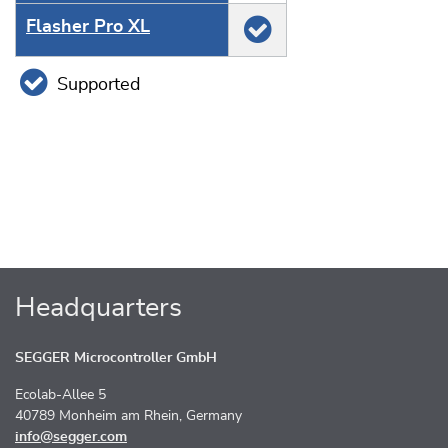
Flasher Pro XL
Supported
Headquarters
SEGGER Microcontroller GmbH
Ecolab-Allee 5
40789 Monheim am Rhein, Germany
info@segger.com