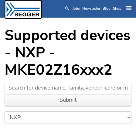
Jobs
Newsletter
Blog
Shop
Skip to main content
Supported devices
- NXP -
MKE02Z16xxx2