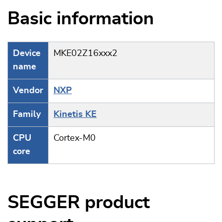
Basic information
Device
MKE02Z16xxx2
name
Vendor
NXP
Family
Kinetis KE
CPU
Cortex-M0
core
SEGGER product