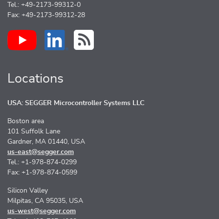
Tel.: +49-2173-99312-0
Fax: +49-2173-99312-28
Locations
USA: SEGGER Microcontroller Systems LLC
Boston area
101 Suffolk Lane
Gardner, MA 01440, USA
us-east@segger.com
Tel.: +1-978-874-0299
Fax: +1-978-874-0599
Silicon Valley
Milpitas, CA 95035, USA
us-west@segger.com