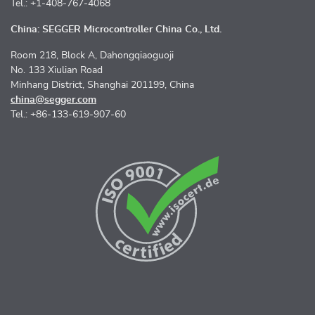
Tel.: +1-408-767-4068
China: SEGGER Microcontroller China Co., Ltd.
Room 218, Block A, Dahongqiaoguoji
No. 133 Xiulian Road
Minhang District, Shanghai 201199, China
china@segger.com
Tel.: +86-133-619-907-60