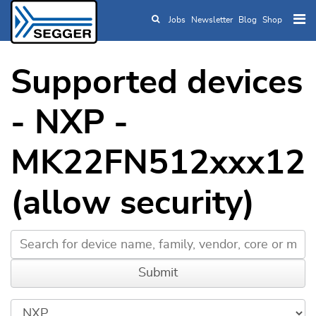
Jobs
Newsletter
Blog
Shop
Skip to main content
Supported devices
- NXP -
MK22FN512xxx12
(allow security)