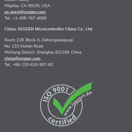
Milpitas, CA 95035, USA
us-west@segger.com
Tel.: +1-408-767-4068
China: SEGGER Microcontroller China Co., Ltd.
Room 218, Block A, Dahongqiaoguoji
No. 133 Xiulian Road
Minhang District, Shanghai 201199, China
china@segger.com
Tel.: +86-133-619-907-60