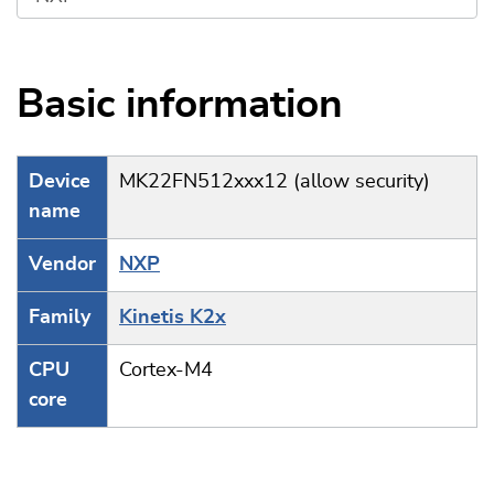
Basic information
Device
MK22FN512xxx12 (allow security)
name
Vendor
NXP
Family
Kinetis K2x
CPU
Cortex-M4
core