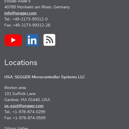
Ecolab-Allee 5
40789 Monheim am Rhein, Germany
info@segger.com
Tel.: +49-2173-99312-0
Fax: +49-2173-99312-28
Locations
USA: SEGGER Microcontroller Systems LLC
Boston area
101 Suffolk Lane
Gardner, MA 01440, USA
us-east@segger.com
Tel.: +1-978-874-0299
Fax: +1-978-874-0599
Silicon Valley