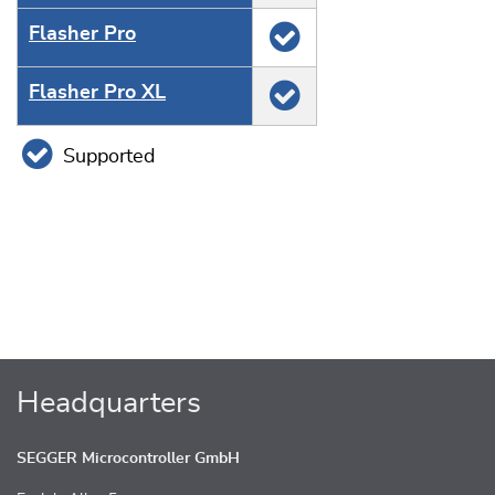
Flasher Pro
Flasher Pro XL
Supported
Headquarters
SEGGER Microcontroller GmbH