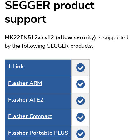
SEGGER product
support
MK22FN512xxx12 (allow security)
is supported
by the following SEGGER products:
J‑Link
Flasher ARM
Flasher ATE2
Flasher Compact
Flasher Portable PLUS