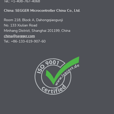
Tel.: +1-408-767-4068
China: SEGGER Microcontroller China Co., Ltd.
Room 218, Block A, Dahongqiaoguoji
No. 133 Xiulian Road
Minhang District, Shanghai 201199, China
china@segger.com
Tel.: +86-133-619-907-60