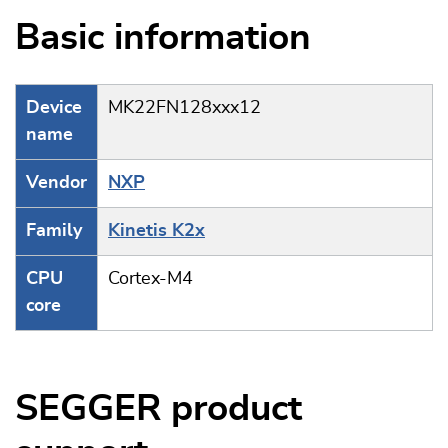
Basic information
Device
MK22FN128xxx12
name
Vendor
NXP
Family
Kinetis K2x
CPU
Cortex-M4
core
SEGGER product