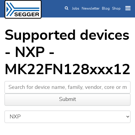
Jobs
Newsletter
Blog
Shop
Skip to main content
Supported devices
- NXP -
MK22FN128xxx12