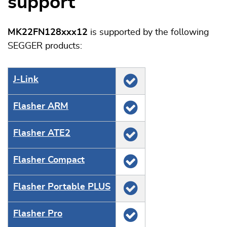
support
MK22FN128xxx12
is supported by the following
SEGGER products:
J‑Link
Flasher ARM
Flasher ATE2
Flasher Compact
Flasher Portable PLUS
Flasher Pro