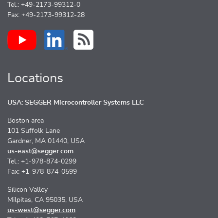
Tel.: +49-2173-99312-0
Fax: +49-2173-99312-28
Locations
USA: SEGGER Microcontroller Systems LLC
Boston area
101 Suffolk Lane
Gardner, MA 01440, USA
us-east@segger.com
Tel.: +1-978-874-0299
Fax: +1-978-874-0599
Silicon Valley
Milpitas, CA 95035, USA
us-west@segger.com