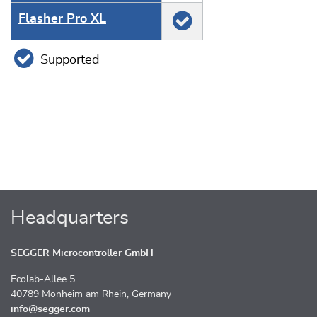
Flasher Pro XL
Supported
Headquarters
SEGGER Microcontroller GmbH
Ecolab-Allee 5
40789 Monheim am Rhein, Germany
info@segger.com