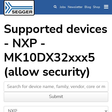
Jobs
Newsletter
Blog
Shop
Skip to main content
Supported devices
- NXP -
MK10DX32xxx5
(allow security)