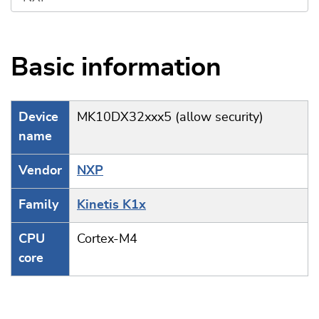
Basic information
Device
MK10DX32xxx5 (allow security)
name
Vendor
NXP
Family
Kinetis K1x
CPU
Cortex-M4
core