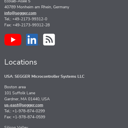
Ecolab-Allee 5
40789 Monheim am Rhein, Germany
info@segger.com
Tel.: +49-2173-99312-0
Fax: +49-2173-99312-28
Locations
USA: SEGGER Microcontroller Systems LLC
Boston area
101 Suffolk Lane
Gardner, MA 01440, USA
us-east@segger.com
Tel.: +1-978-874-0299
Fax: +1-978-874-0599
Silicon Valley