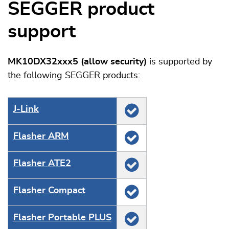
SEGGER product
support
MK10DX32xxx5 (allow security)
is supported by
the following SEGGER products:
J‑Link
Flasher ARM
Flasher ATE2
Flasher Compact
Flasher Portable PLUS