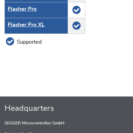
Flasher Pro
Flasher Pro XL
Supported
Headquarters
SEGGER Microcontroller GmbH