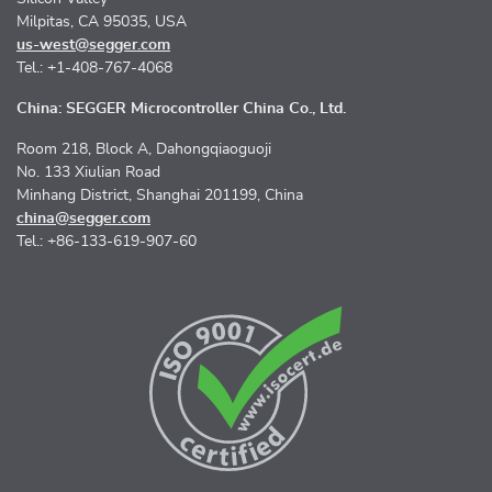
Milpitas, CA 95035, USA
us-west@segger.com
Tel.: +1-408-767-4068
China: SEGGER Microcontroller China Co., Ltd.
Room 218, Block A, Dahongqiaoguoji
No. 133 Xiulian Road
Minhang District, Shanghai 201199, China
china@segger.com
Tel.: +86-133-619-907-60