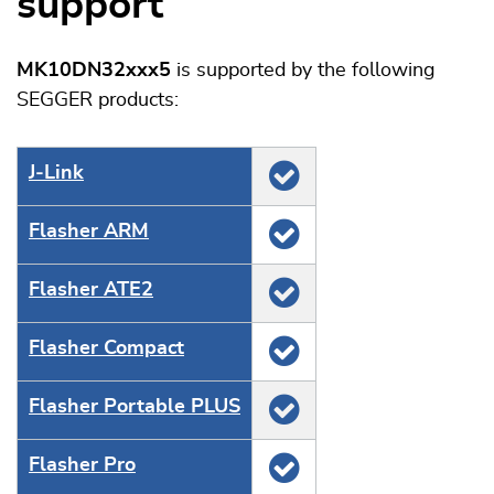
support
MK10DN32xxx5
is supported by the following
SEGGER products:
J‑Link
Flasher ARM
Flasher ATE2
Flasher Compact
Flasher Portable PLUS
Flasher Pro