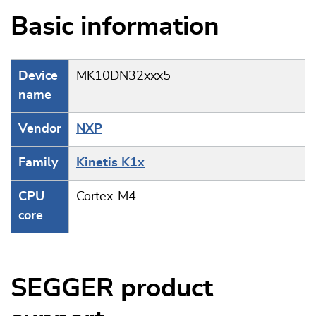
Basic information
Device
MK10DN32xxx5
name
Vendor
NXP
Family
Kinetis K1x
CPU
Cortex-M4
core
SEGGER product