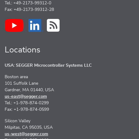
Tel.: +49-2173-99312-0
Fax: +49-2173-99312-28
Locations
USA: SEGGER Microcontroller Systems LLC
Boston area
101 Suffolk Lane
Gardner, MA 01440, USA
us-east@segger.com
Tel.: +1-978-874-0299
Fax: +1-978-874-0599
Silicon Valley
Milpitas, CA 95035, USA
us-west@segger.com