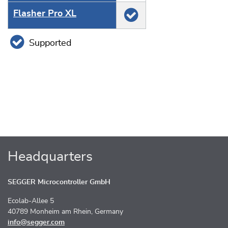
Flasher Pro XL
Supported
Headquarters
SEGGER Microcontroller GmbH
Ecolab-Allee 5
40789 Monheim am Rhein, Germany
info@segger.com