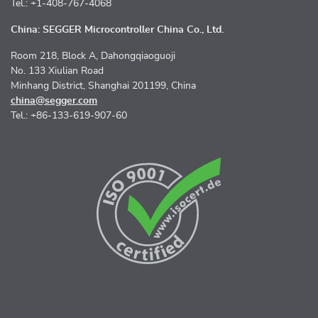
Tel.: +1-408-767-4068
China: SEGGER Microcontroller China Co., Ltd.
Room 218, Block A, Dahongqiaoguoji
No. 133 Xiulian Road
Minhang District, Shanghai 201199, China
china@segger.com
Tel.: +86-133-619-907-60