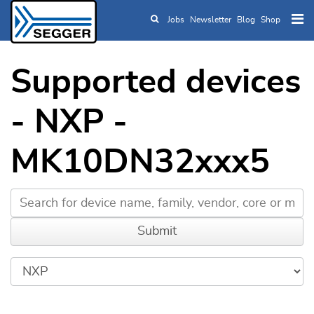
Jobs
Newsletter
Blog
Shop
Skip to main content
Supported devices
- NXP -
MK10DN32xxx5