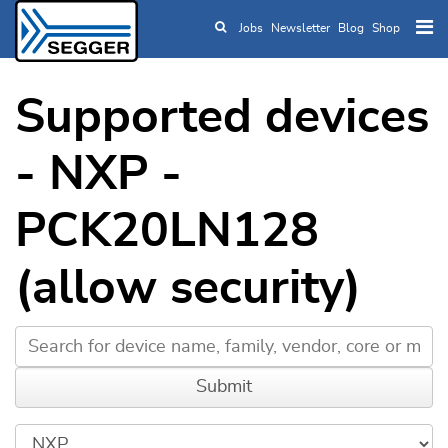
Jobs
Newsletter
Blog
Shop
Skip to main content
Supported devices
- NXP -
PCK20LN128
(allow security)