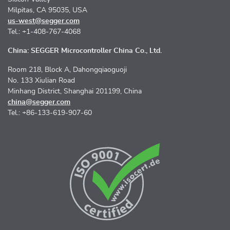
Milpitas, CA 95035, USA
us-west@segger.com
Tel.: +1-408-767-4068
China: SEGGER Microcontroller China Co., Ltd.
Room 218, Block A, Dahongqiaoguoji
No. 133 Xiulian Road
Minhang District, Shanghai 201199, China
china@segger.com
Tel.: +86-133-619-907-60