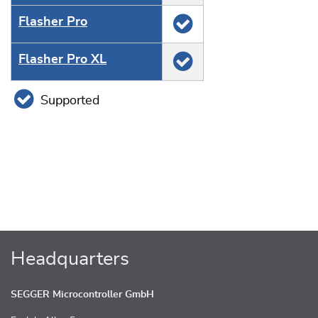
Flasher Pro
Flasher Pro XL
Supported
Headquarters
SEGGER Microcontroller GmbH