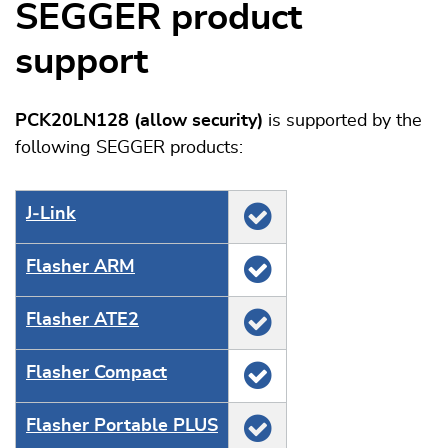
SEGGER product
support
PCK20LN128 (allow security)
is supported by the
following SEGGER products:
J‑Link
Flasher ARM
Flasher ATE2
Flasher Compact
Flasher Portable PLUS