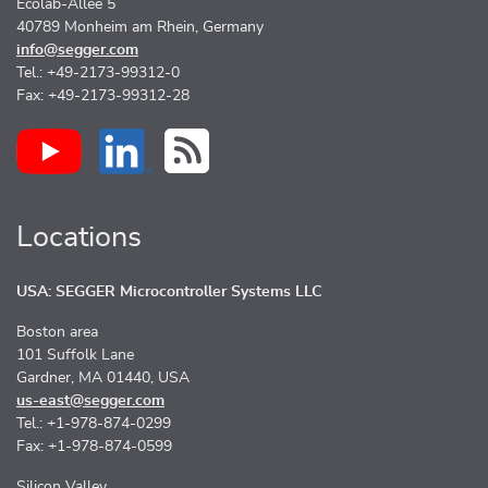
Ecolab-Allee 5
40789 Monheim am Rhein, Germany
info@segger.com
Tel.: +49-2173-99312-0
Fax: +49-2173-99312-28
Locations
USA: SEGGER Microcontroller Systems LLC
Boston area
101 Suffolk Lane
Gardner, MA 01440, USA
us-east@segger.com
Tel.: +1-978-874-0299
Fax: +1-978-874-0599
Silicon Valley