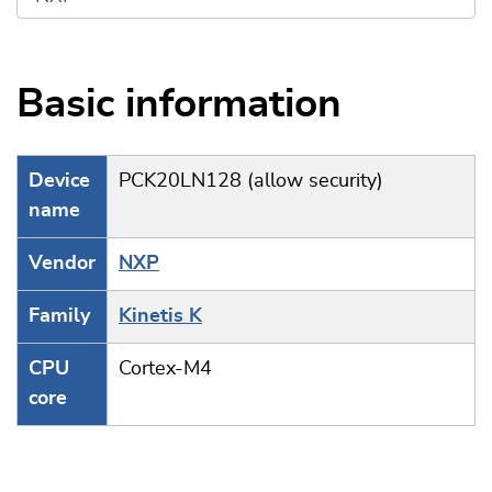
Basic information
Device
PCK20LN128 (allow security)
name
Vendor
NXP
Family
Kinetis K
CPU
Cortex-M4
core