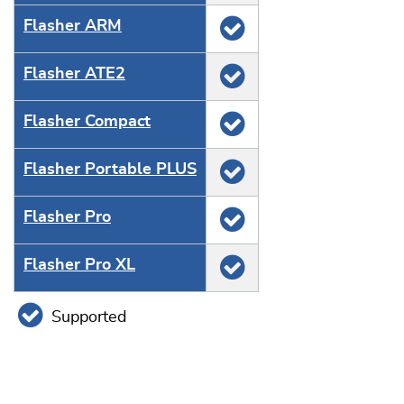
Flasher ARM
Flasher ATE2
Flasher Compact
Flasher Portable PLUS
Flasher Pro
Flasher Pro XL
Supported