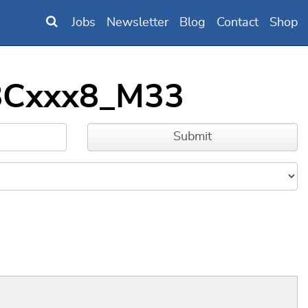
Jobs
Newsletter
Blog
Contact
Shop
18Cxxx8_M33