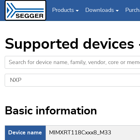
Products
Downloads
Purch
Skip to main content
Supported device
Basic information
Device name
MIMXRT118Cxxx8_M33