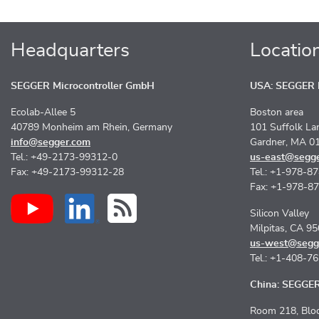
Headquarters
Locatio
SEGGER Microcontroller GmbH
USA: SEGGER M
Ecolab-Allee 5
Boston area
40789 Monheim am Rhein, Germany
101 Suffolk La
info@segger.com
Gardner, MA 0
Tel.: +49-2173-99312-0
us-east@segg
Fax: +49-2173-99312-28
Tel.: +1-978-8
Fax: +1-978-8
Silicon Valley
Milpitas, CA 9
us-west@segg
Tel.: +1-408-7
China: SEGGER 
Room 218, Bloc