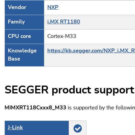
Vendor
NXP
Family
i.MX RT1180
CPU core
Cortex-M33
Knowledge
https://kb.segger.com/NXP_i.MX_
Base
SEGGER product support
MIMXRT118Cxxx8_M33
is supported by the follow
J‑Link