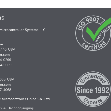
ns
icrocontroller Systems LLC
ne
1440, USA
er.com
74-0299
74-0599
5035, USA
er.com
67-4068
Microcontroller China Co., Ltd.
k A, Dahongqiaoguoji