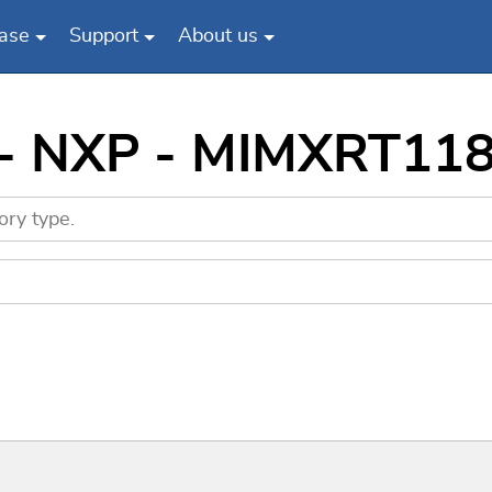
ase
Support
About us
s - NXP - MIMXRT1