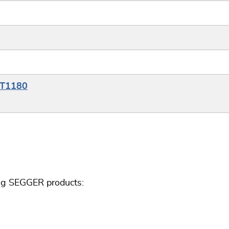
RT1180
ing SEGGER products: