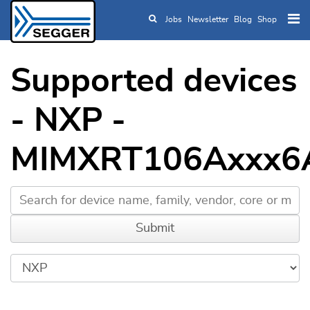
Jobs
Newsletter
Blog
Shop
Skip to main content
Supported devices
- NXP -
MIMXRT106Axxx6