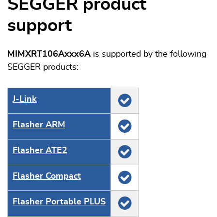
SEGGER product
support
MIMXRT106Axxx6A
is supported by the following
SEGGER products:
J‑Link
Flasher ARM
Flasher ATE2
Flasher Compact
Flasher Portable PLUS