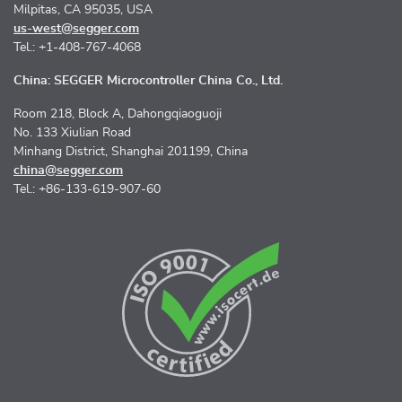
Milpitas, CA 95035, USA
us-west@segger.com
Tel.: +1-408-767-4068
China: SEGGER Microcontroller China Co., Ltd.
Room 218, Block A, Dahongqiaoguoji
No. 133 Xiulian Road
Minhang District, Shanghai 201199, China
china@segger.com
Tel.: +86-133-619-907-60