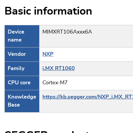
Basic information
Device
MIMXRT106Axxx6A
name
Vendor
NXP
Family
i.MX RT1060
CPU core
Cortex-M7
Knowledge
https://kb.segger.com/NXP_i.MX_R
Base