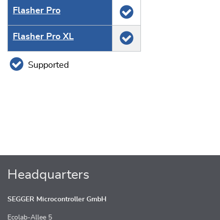
Flasher Pro
Flasher Pro XL
Supported
Headquarters
SEGGER Microcontroller GmbH
Ecolab-Allee 5