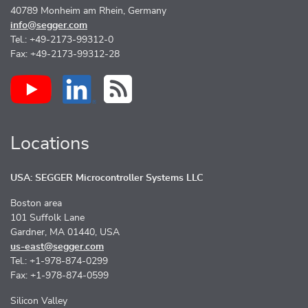
40789 Monheim am Rhein, Germany
info@segger.com
Tel.: +49-2173-99312-0
Fax: +49-2173-99312-28
Locations
USA: SEGGER Microcontroller Systems LLC
Boston area
101 Suffolk Lane
Gardner, MA 01440, USA
us-east@segger.com
Tel.: +1-978-874-0299
Fax: +1-978-874-0599
Silicon Valley